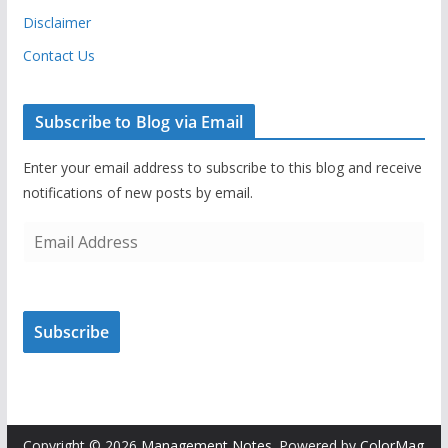
Disclaimer
Contact Us
Subscribe to Blog via Email
Enter your email address to subscribe to this blog and receive
notifications of new posts by email.
E
m
a
i
Subscribe
l
A
d
d
r
Copyright © 2026
Management Notes
. Powered by
ColorMag