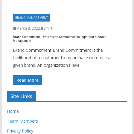
BRAND MANAGEMENT
March 8, 2022
Smirti
Brand Commitment – Why Brand Commitment is Important ? | Brand
Management
Brand Commitment Brand Commitment is the
likelihood of a customer to repurchase or re-use a
given brand. An organization’s level
Read More
Site Links
Home
Team Members
Privacy Policy