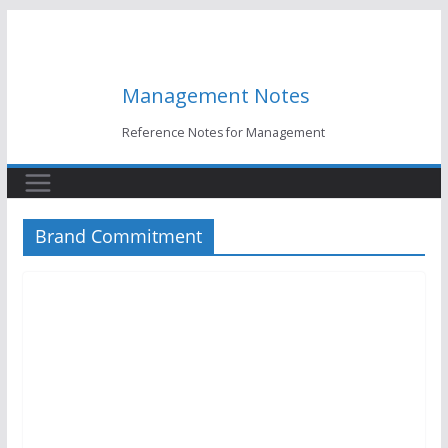
Skip
to
content
Management Notes
Reference Notes for Management
Brand Commitment