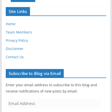
Site Links
Home
Team Members
Privacy Policy
Disclaimer
Contact Us
Subscribe to Blog via Email
Enter your email address to subscribe to this blog and
receive notifications of new posts by email.
E
m