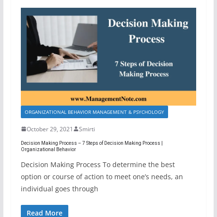
ORGANIZATIONAL BEHAVIOR MANAGEMENT & PSYCHOLOGY
October 29, 2021
Smirti
Decision Making Process – 7 Steps of Decision Making Process |
Organizational Behavior
Decision Making Process To determine the best
option or course of action to meet one’s needs, an
individual goes through
Read More