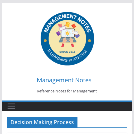
Skip
to
content
Management Notes
Reference Notes for Management
Decision Making Process