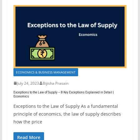
ECONOMICS & BUSINESS MANAGEMENT
July 24, 2023
Bijisha Prasain
Exceptions to the Law of Supply – 8 Key Exceptions Explained in Detail |
Economics
Exceptions to the Law of Supply As a fundamental
principle of economics, the law of supply describes
how the price
Read More