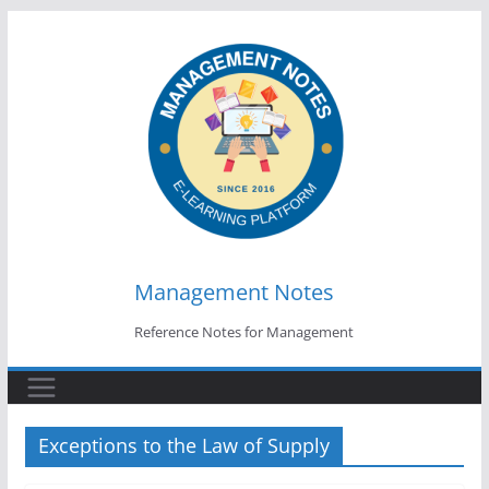
Skip
to
content
Management Notes
Reference Notes for Management
Exceptions to the Law of Supply