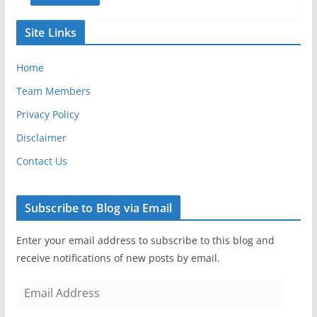
Site Links
Home
Team Members
Privacy Policy
Disclaimer
Contact Us
Subscribe to Blog via Email
Enter your email address to subscribe to this blog and
receive notifications of new posts by email.
E
m