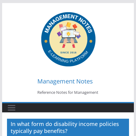
Skip
to
content
Management Notes
Reference Notes for Management
In what form do disability income policies
typically pay benefits?