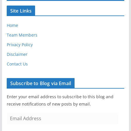
Site Links
Home
Team Members
Privacy Policy
Disclaimer
Contact Us
Subscribe to Blog via Email
Enter your email address to subscribe to this blog and
receive notifications of new posts by email.
E
m
a