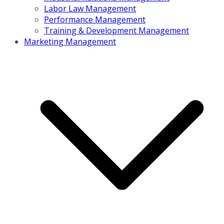
Labor Law Management
Performance Management
Training & Development Management
Marketing Management