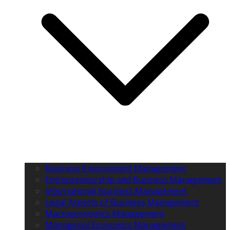
Business Environment Management
Entrepreneurship and Business Management
International Business Management
Legal Aspects of Business Management
Macroeconomics Management
Managerial Economics Management