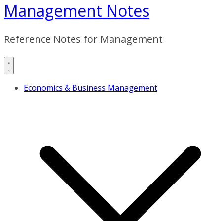
Management Notes
Reference Notes for Management
Economics & Business Management