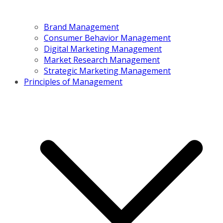
Brand Management
Consumer Behavior Management
Digital Marketing Management
Market Research Management
Strategic Marketing Management
Principles of Management