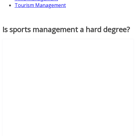
Tourism Management
Is sports management a hard degree?