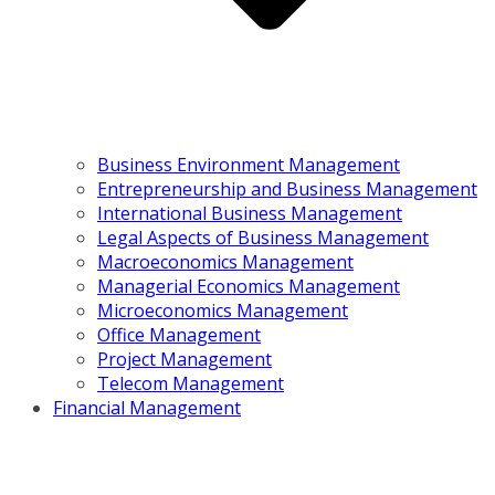
Business Environment Management
Entrepreneurship and Business Management
International Business Management
Legal Aspects of Business Management
Macroeconomics Management
Managerial Economics Management
Microeconomics Management
Office Management
Project Management
Telecom Management
Financial Management