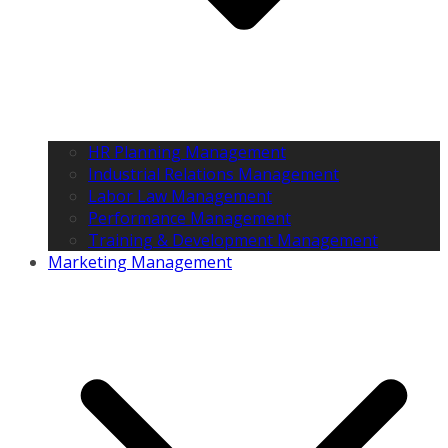
HR Planning Management
Industrial Relations Management
Labor Law Management
Performance Management
Training & Development Management
Marketing Management