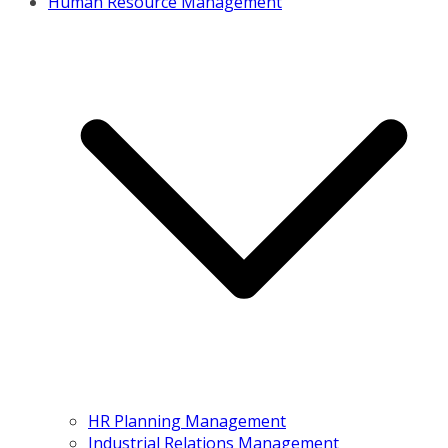
Human Resource Management
HR Planning Management
Industrial Relations Management