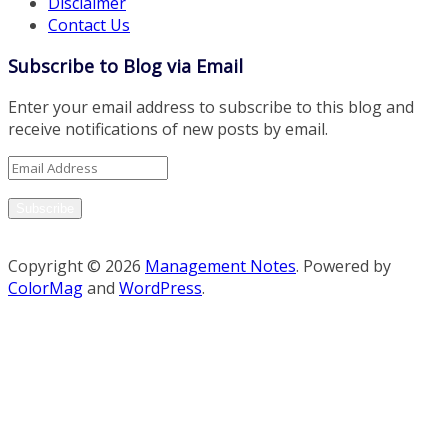
Disclaimer
Contact Us
Subscribe to Blog via Email
Enter your email address to subscribe to this blog and
receive notifications of new posts by email.
Email
Address
Subscribe
Copyright © 2026
Management Notes
. Powered by
ColorMag
and
WordPress
.