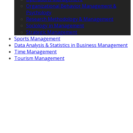
Organizational Behavior Management &
Psychology
Research Methodology & Management
Sociology in Management
Strategic Management
Sports Management
Data Analysis & Statistics in Business Management
Time Management
Tourism Management