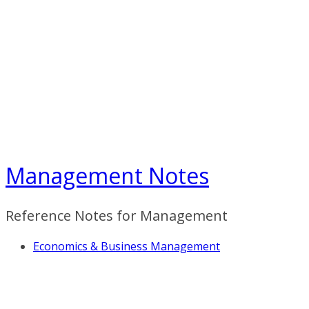
Skip
to
content
Management Notes
Reference Notes for Management
Economics & Business Management