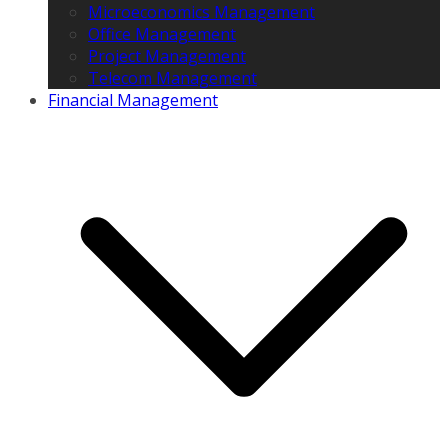
Microeconomics Management
Office Management
Project Management
Telecom Management
Financial Management