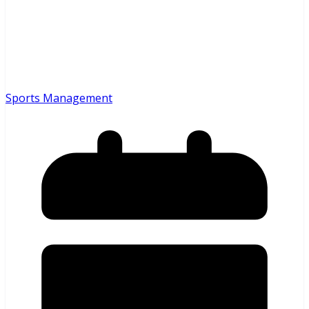
Sports Management