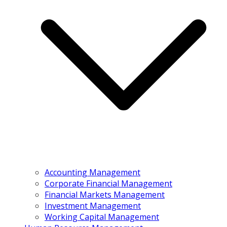
Accounting Management
Corporate Financial Management
Financial Markets Management
Investment Management
Working Capital Management