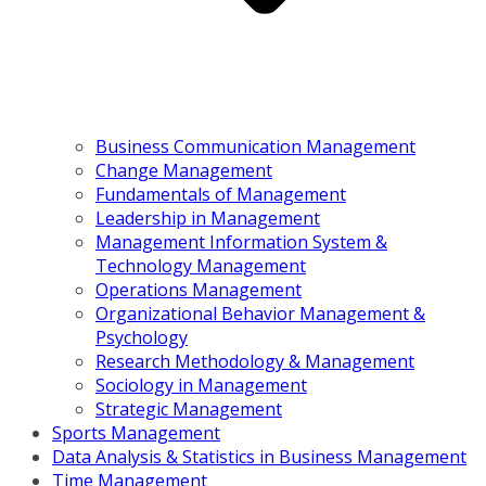
Business Communication Management
Change Management
Fundamentals of Management
Leadership in Management
Management Information System &
Technology Management
Operations Management
Organizational Behavior Management &
Psychology
Research Methodology & Management
Sociology in Management
Strategic Management
Sports Management
Data Analysis & Statistics in Business Management
Time Management