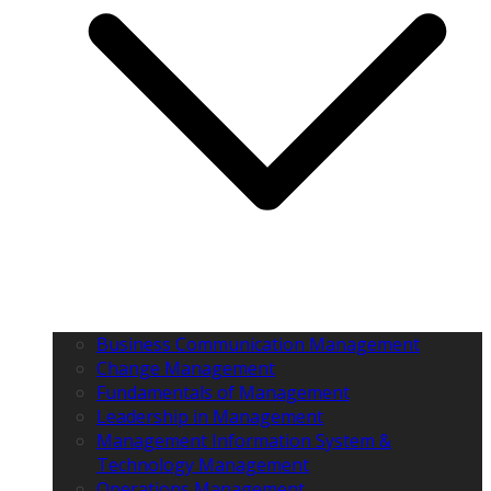
Business Communication Management
Change Management
Fundamentals of Management
Leadership in Management
Management Information System &
Technology Management
Operations Management