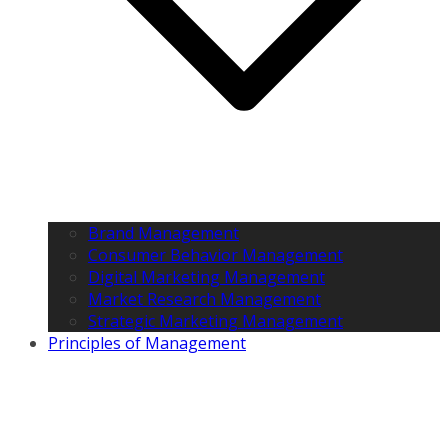
Brand Management
Consumer Behavior Management
Digital Marketing Management
Market Research Management
Strategic Marketing Management
Principles of Management