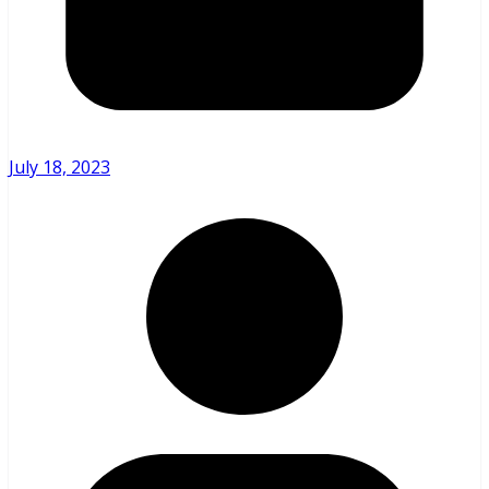
July 18, 2023