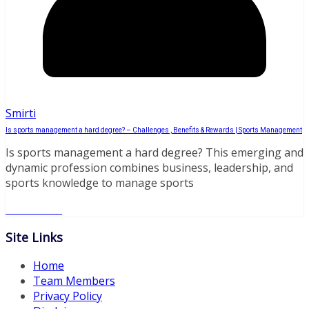
Smirti
Is sports management a hard degree? – Challenges , Benefits & Rewards | Sports Management
Is sports management a hard degree? This emerging and
dynamic profession combines business, leadership, and
sports knowledge to manage sports
Read More
Site Links
Home
Team Members
Privacy Policy