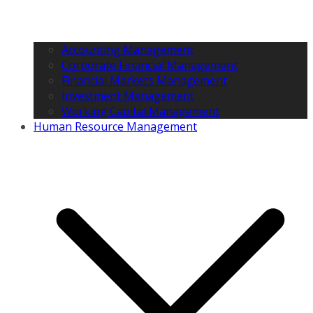
Accounting Management
Corporate Financial Management
Financial Markets Management
Investment Management
Working Capital Management
Human Resource Management