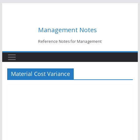
Skip
to
content
Management Notes
Reference Notes for Management
Material Cost Variance