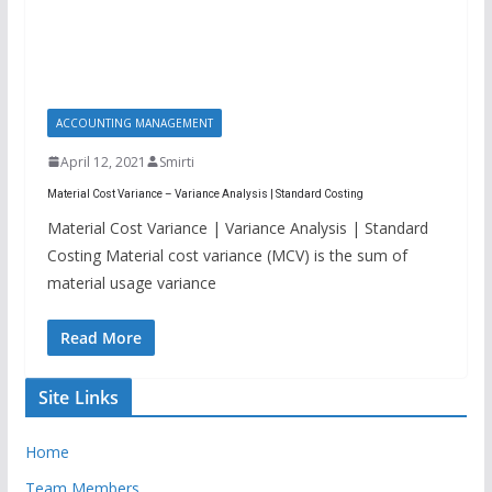
ACCOUNTING MANAGEMENT
April 12, 2021
Smirti
Material Cost Variance – Variance Analysis | Standard Costing
Material Cost Variance | Variance Analysis | Standard
Costing Material cost variance (MCV) is the sum of
material usage variance
Read More
Site Links
Home
Team Members