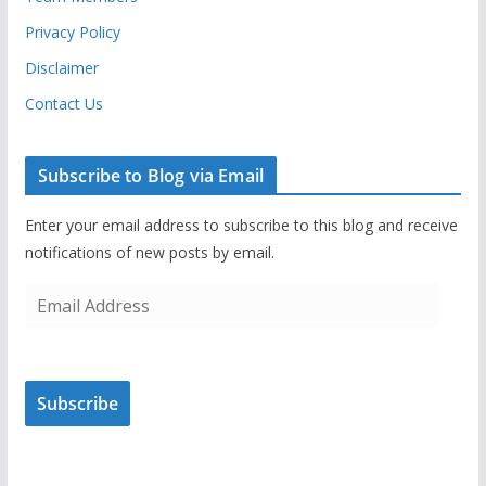
Privacy Policy
Disclaimer
Contact Us
Subscribe to Blog via Email
Enter your email address to subscribe to this blog and receive
notifications of new posts by email.
E
m
a
i
Subscribe
l
A
d
d