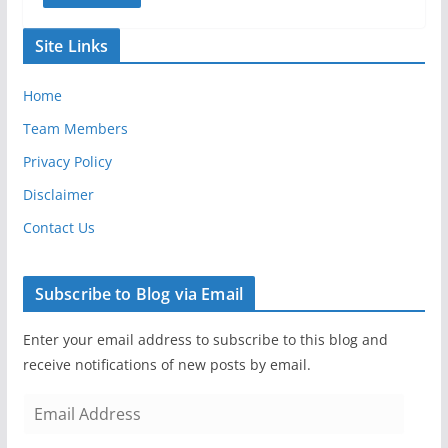
Site Links
Home
Team Members
Privacy Policy
Disclaimer
Contact Us
Subscribe to Blog via Email
Enter your email address to subscribe to this blog and
receive notifications of new posts by email.
E
m