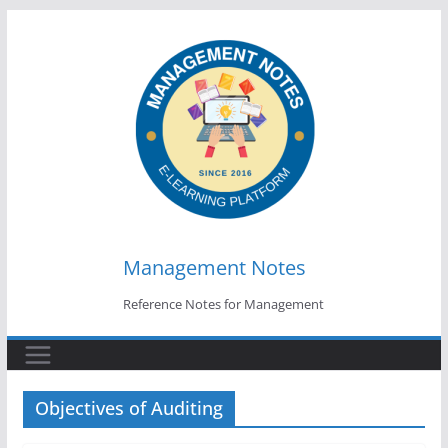
Skip
to
content
Management Notes
Reference Notes for Management
Objectives of Auditing