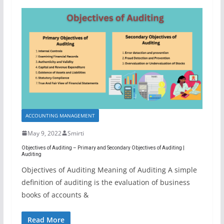
ACCOUNTING MANAGEMENT
May 9, 2022
Smirti
Objectives of Auditing – Primary and Secondary Objectives of Auditing |
Auditing
Objectives of Auditing Meaning of Auditing A simple
definition of auditing is the evaluation of business
books of accounts &
Read More