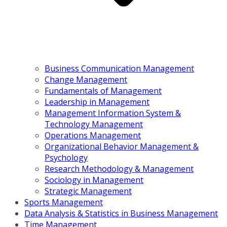
Business Communication Management
Change Management
Fundamentals of Management
Leadership in Management
Management Information System &
Technology Management
Operations Management
Organizational Behavior Management &
Psychology
Research Methodology & Management
Sociology in Management
Strategic Management
Sports Management
Data Analysis & Statistics in Business Management
Time Management