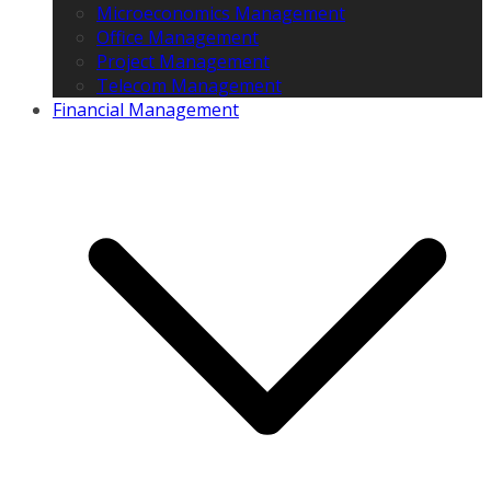
Microeconomics Management
Office Management
Project Management
Telecom Management
Financial Management