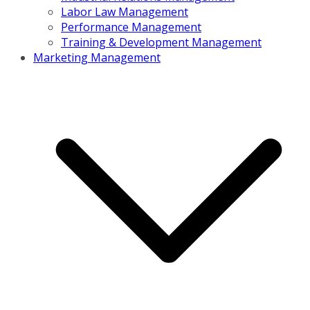
Labor Law Management
Performance Management
Training & Development Management
Marketing Management