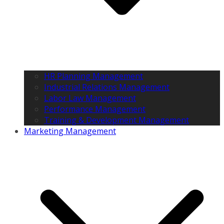
HR Planning Management
Industrial Relations Management
Labor Law Management
Performance Management
Training & Development Management
Marketing Management