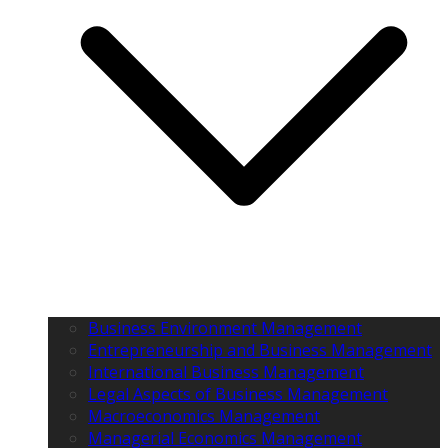
Business Environment Management
Entrepreneurship and Business Management
International Business Management
Legal Aspects of Business Management
Macroeconomics Management
Managerial Economics Management