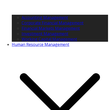
Accounting Management
Corporate Financial Management
Financial Markets Management
Investment Management
Working Capital Management
Human Resource Management