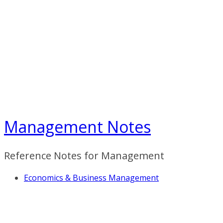
Skip
to
content
Management Notes
Reference Notes for Management
Economics & Business Management