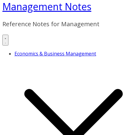
Management Notes
Reference Notes for Management
Economics & Business Management