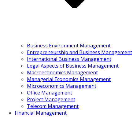
Business Environment Management
Entrepreneurship and Business Management
International Business Management
Legal Aspects of Business Management
Macroeconomics Management
Managerial Economics Management
Microeconomics Management
Office Management
Project Management
Telecom Management
Financial Management