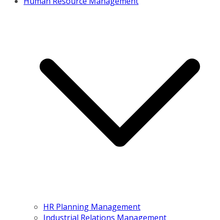
Human Resource Management
HR Planning Management
Industrial Relations Management