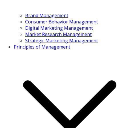
Brand Management
Consumer Behavior Management
Digital Marketing Management
Market Research Management
Strategic Marketing Management
Principles of Management