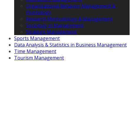
Organizational Behavior Management &
Psychology
Research Methodology & Management
Sociology in Management
Strategic Management
Sports Management
Data Analysis & Statistics in Business Management
Time Management
Tourism Management