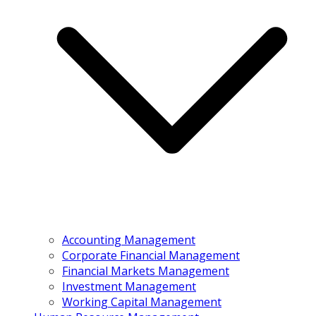
Accounting Management
Corporate Financial Management
Financial Markets Management
Investment Management
Working Capital Management