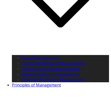
Brand Management
Consumer Behavior Management
Digital Marketing Management
Market Research Management
Strategic Marketing Management
Principles of Management