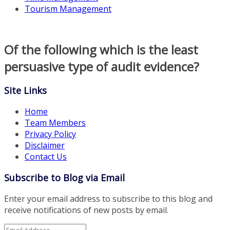
Tourism Management
Of the following which is the least
persuasive type of audit evidence?
Site Links
Home
Team Members
Privacy Policy
Disclaimer
Contact Us
Subscribe to Blog via Email
Enter your email address to subscribe to this blog and
receive notifications of new posts by email.
Email