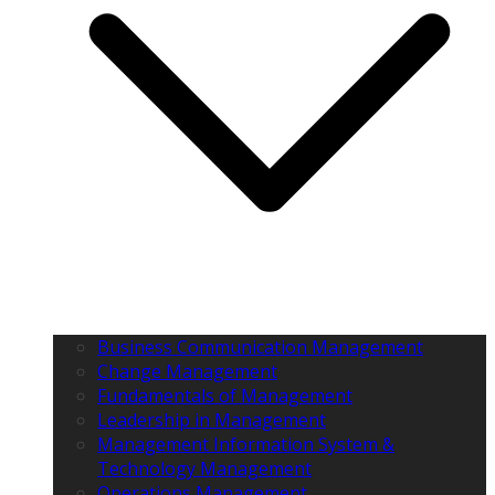
Business Communication Management
Change Management
Fundamentals of Management
Leadership in Management
Management Information System &
Technology Management
Operations Management