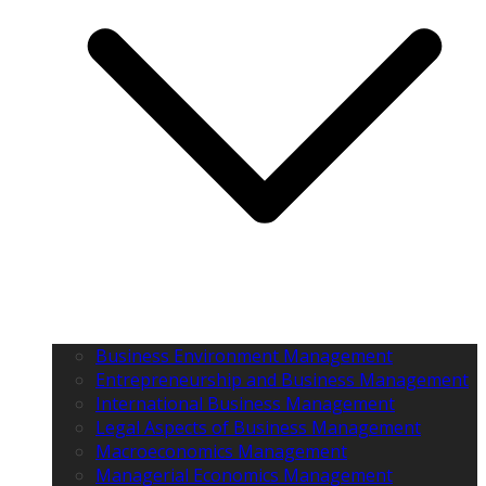
Business Environment Management
Entrepreneurship and Business Management
International Business Management
Legal Aspects of Business Management
Macroeconomics Management
Managerial Economics Management