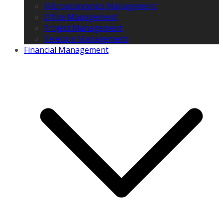
Microeconomics Management
Office Management
Project Management
Telecom Management
Financial Management