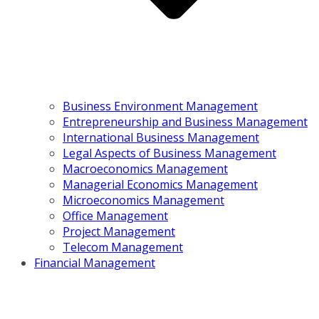
Business Environment Management
Entrepreneurship and Business Management
International Business Management
Legal Aspects of Business Management
Macroeconomics Management
Managerial Economics Management
Microeconomics Management
Office Management
Project Management
Telecom Management
Financial Management