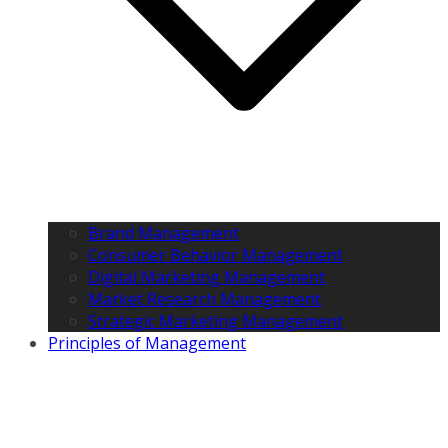
Brand Management
Consumer Behavior Management
Digital Marketing Management
Market Research Management
Strategic Marketing Management
Principles of Management