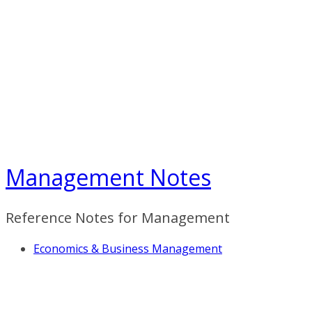
Skip
to
content
Management Notes
Reference Notes for Management
Economics & Business Management