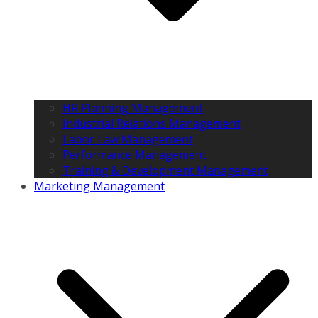
HR Planning Management
Industrial Relations Management
Labor Law Management
Performance Management
Training & Development Management
Marketing Management