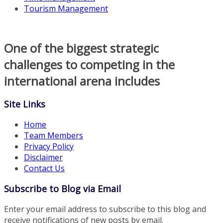
Tourism Management
One of the biggest strategic
challenges to competing in the
international arena includes
Site Links
Home
Team Members
Privacy Policy
Disclaimer
Contact Us
Subscribe to Blog via Email
Enter your email address to subscribe to this blog and
receive notifications of new posts by email.