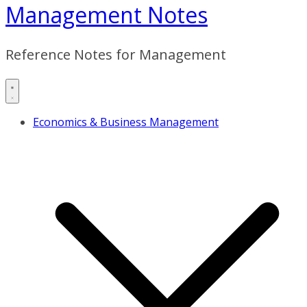
Management Notes
Reference Notes for Management
Economics & Business Management