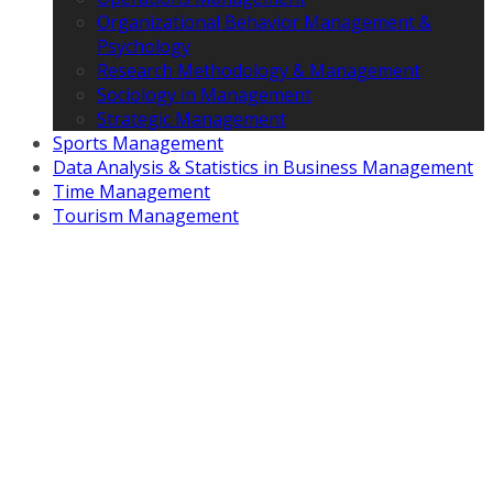
Organizational Behavior Management &
Psychology
Research Methodology & Management
Sociology in Management
Strategic Management
Sports Management
Data Analysis & Statistics in Business Management
Time Management
Tourism Management