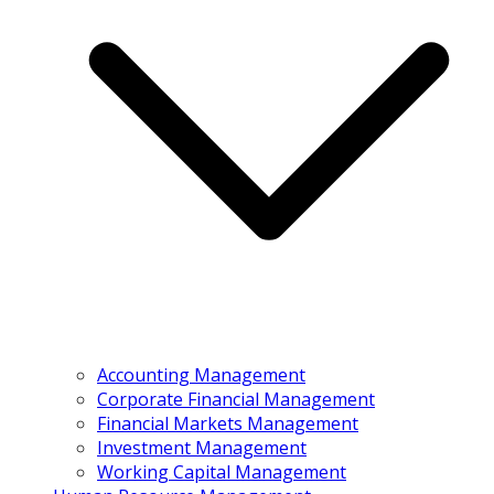
Accounting Management
Corporate Financial Management
Financial Markets Management
Investment Management
Working Capital Management