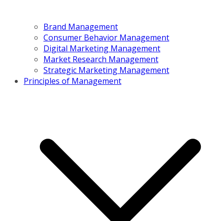
Brand Management
Consumer Behavior Management
Digital Marketing Management
Market Research Management
Strategic Marketing Management
Principles of Management