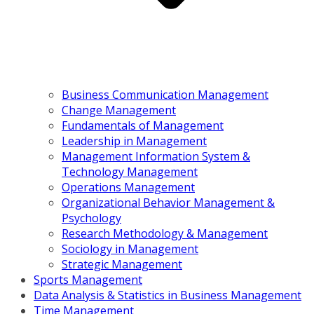
Business Communication Management
Change Management
Fundamentals of Management
Leadership in Management
Management Information System &
Technology Management
Operations Management
Organizational Behavior Management &
Psychology
Research Methodology & Management
Sociology in Management
Strategic Management
Sports Management
Data Analysis & Statistics in Business Management
Time Management