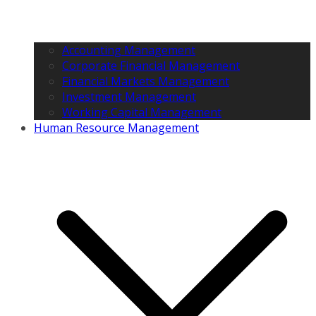
Accounting Management
Corporate Financial Management
Financial Markets Management
Investment Management
Working Capital Management
Human Resource Management