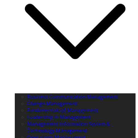
Business Communication Management
Change Management
Fundamentals of Management
Leadership in Management
Management Information System &
Technology Management
Operations Management