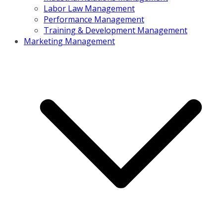
Labor Law Management
Performance Management
Training & Development Management
Marketing Management