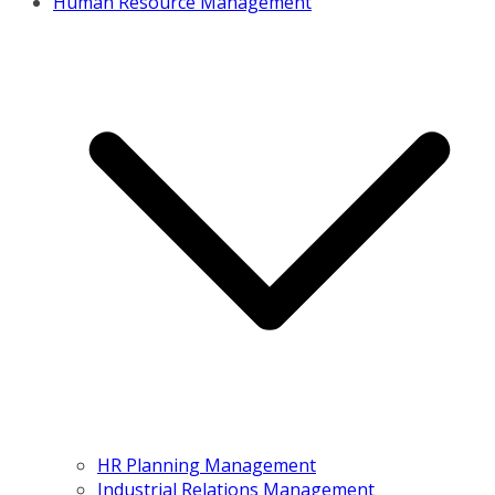
Human Resource Management
HR Planning Management
Industrial Relations Management