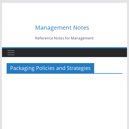
Skip
to
content
Management Notes
Reference Notes for Management
Packaging Policies and Strategies