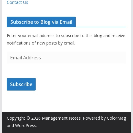
Contact Us
Subscribe to Blog via Email
Enter your email address to subscribe to this blog and receive
notifications of new posts by email.
E
m
a
i
Subscribe
l
A
d
d
r
Copyright © 2026
Management Notes
. Powered by
ColorMag
e
and
WordPress
.
s