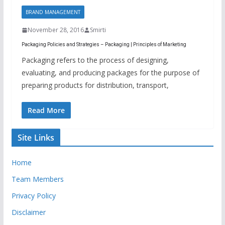
BRAND MANAGEMENT
November 28, 2016
Smirti
Packaging Policies and Strategies – Packaging | Principles of Marketing
Packaging refers to the process of designing,
evaluating, and producing packages for the purpose of
preparing products for distribution, transport,
Read More
Site Links
Home
Team Members
Privacy Policy
Disclaimer