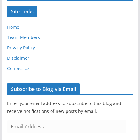
Site Links
Home
Team Members
Privacy Policy
Disclaimer
Contact Us
Subscribe to Blog via Email
Enter your email address to subscribe to this blog and
receive notifications of new posts by email.
E
m
a