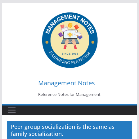
Skip
to
content
Management Notes
Reference Notes for Management
Peer group socialization is the same as
family socialization.