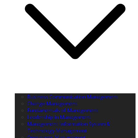
Business Communication Management
Change Management
Fundamentals of Management
Leadership in Management
Management Information System &
Technology Management
Operations Management