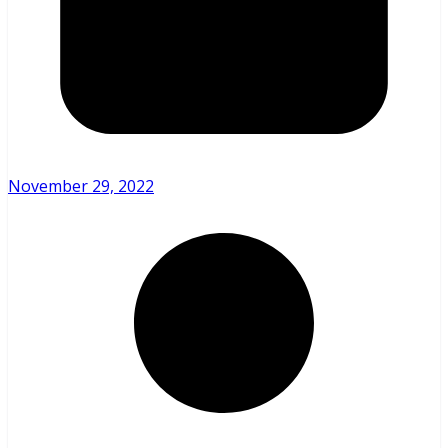
November 29, 2022