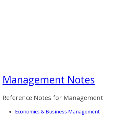
Skip
to
content
Management Notes
Reference Notes for Management
Economics & Business Management