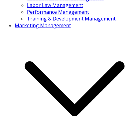
Labor Law Management
Performance Management
Training & Development Management
Marketing Management