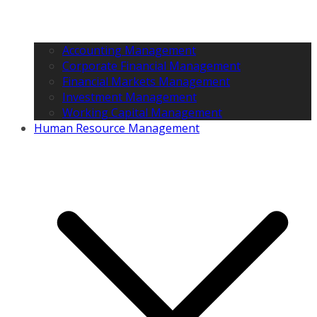
Accounting Management
Corporate Financial Management
Financial Markets Management
Investment Management
Working Capital Management
Human Resource Management