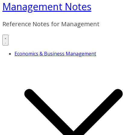
Management Notes
Reference Notes for Management
Economics & Business Management