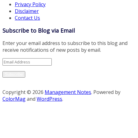
Privacy Policy
Disclaimer
Contact Us
Subscribe to Blog via Email
Enter your email address to subscribe to this blog and
receive notifications of new posts by email.
Email
Address
Subscribe
Copyright © 2026
Management Notes
. Powered by
ColorMag
and
WordPress
.