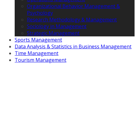
Organizational Behavior Management &
Psychology
Research Methodology & Management
Sociology in Management
Strategic Management
Sports Management
Data Analysis & Statistics in Business Management
Time Management
Tourism Management