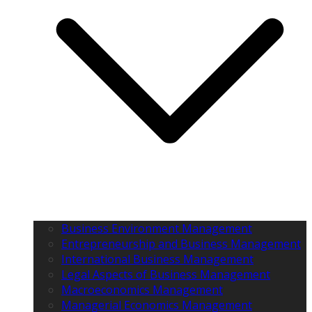
Business Environment Management
Entrepreneurship and Business Management
International Business Management
Legal Aspects of Business Management
Macroeconomics Management
Managerial Economics Management