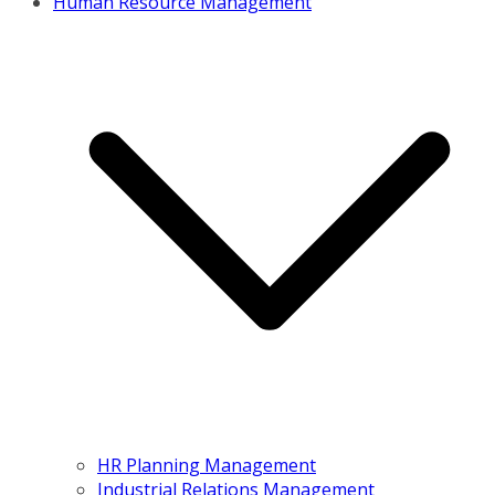
Human Resource Management
HR Planning Management
Industrial Relations Management