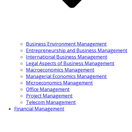
Business Environment Management
Entrepreneurship and Business Management
International Business Management
Legal Aspects of Business Management
Macroeconomics Management
Managerial Economics Management
Microeconomics Management
Office Management
Project Management
Telecom Management
Financial Management