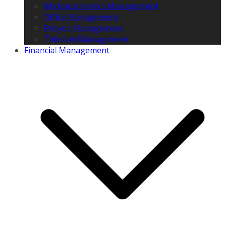
Microeconomics Management
Office Management
Project Management
Telecom Management
Financial Management