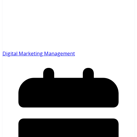
Digital Marketing Management