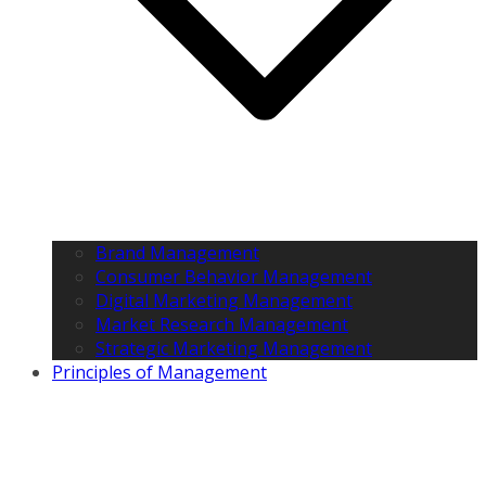
Brand Management
Consumer Behavior Management
Digital Marketing Management
Market Research Management
Strategic Marketing Management
Principles of Management