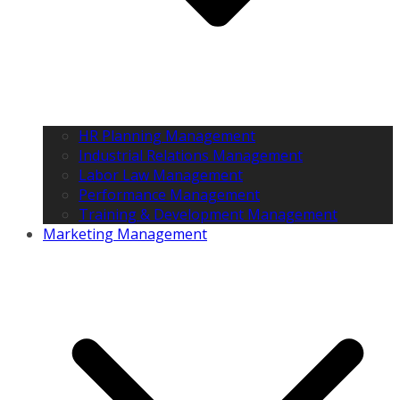
HR Planning Management
Industrial Relations Management
Labor Law Management
Performance Management
Training & Development Management
Marketing Management