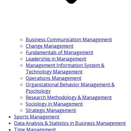
Business Communication Management
Change Management
Fundamentals of Management
Leadership in Management
Management Information System &
Technology Management
Operations Management
Organizational Behavior Management &
Psychology
Research Methodology & Management
Sociology in Management
Strategic Management
Sports Management
Data Analysis & Statistics in Business Management
Time Management