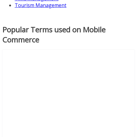
Tourism Management
Popular Terms used on Mobile
Commerce