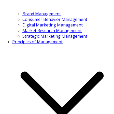
Brand Management
Consumer Behavior Management
Digital Marketing Management
Market Research Management
Strategic Marketing Management
Principles of Management