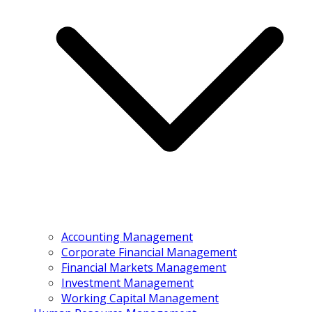
Accounting Management
Corporate Financial Management
Financial Markets Management
Investment Management
Working Capital Management