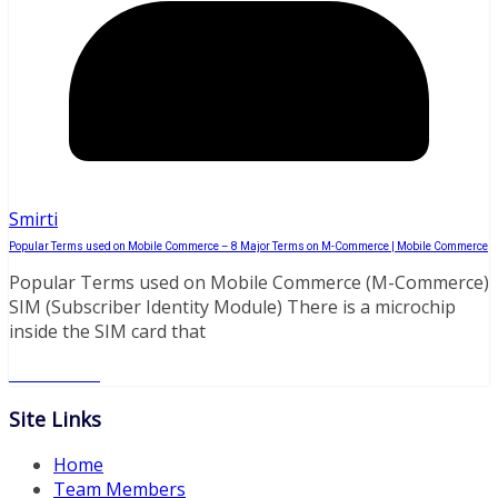
Smirti
Popular Terms used on Mobile Commerce – 8 Major Terms on M-Commerce | Mobile Commerce
Popular Terms used on Mobile Commerce (M-Commerce)
SIM (Subscriber Identity Module) There is a microchip
inside the SIM card that
Read More
Site Links
Home
Team Members