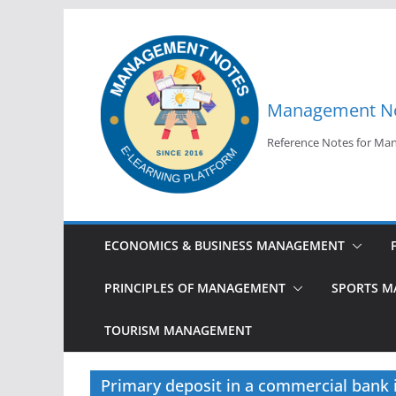
Skip
to
content
Management N
Reference Notes for M
ECONOMICS & BUSINESS MANAGEMENT
PRINCIPLES OF MANAGEMENT
SPORTS 
TOURISM MANAGEMENT
Primary deposit in a commercial bank i