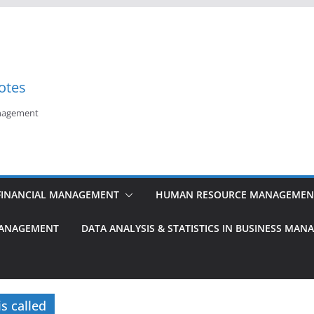
otes
anagement
FINANCIAL MANAGEMENT
HUMAN RESOURCE MANAGEMEN
MANAGEMENT
DATA ANALYSIS & STATISTICS IN BUSINESS MA
s called