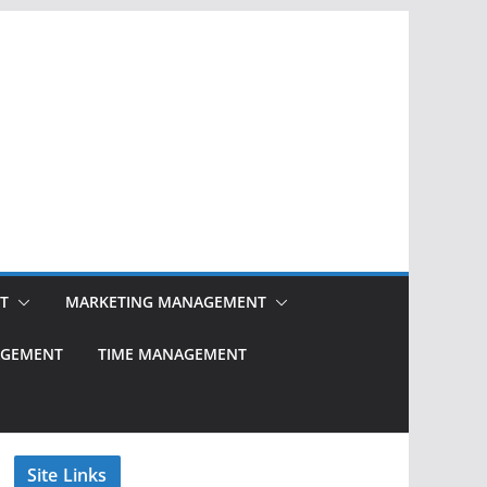
T
MARKETING MANAGEMENT
NAGEMENT
TIME MANAGEMENT
Site Links