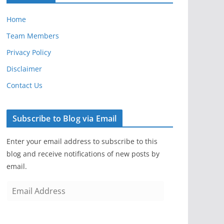
Home
Team Members
Privacy Policy
Disclaimer
Contact Us
Subscribe to Blog via Email
Enter your email address to subscribe to this
blog and receive notifications of new posts by
email.
E
m
a
i