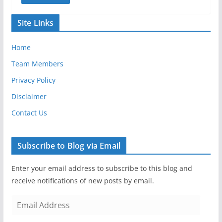
Site Links
Home
Team Members
Privacy Policy
Disclaimer
Contact Us
Subscribe to Blog via Email
Enter your email address to subscribe to this blog and
receive notifications of new posts by email.
E
m