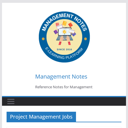
Skip
to
content
Management Notes
Reference Notes for Management
Project Management Jobs