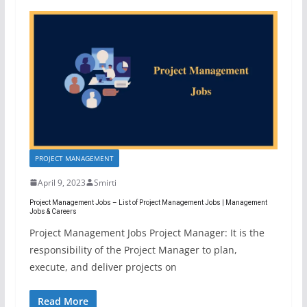
PROJECT MANAGEMENT
April 9, 2023
Smirti
Project Management Jobs – List of Project Management Jobs | Management
Jobs & Careers
Project Management Jobs Project Manager: It is the
responsibility of the Project Manager to plan,
execute, and deliver projects on
Read More