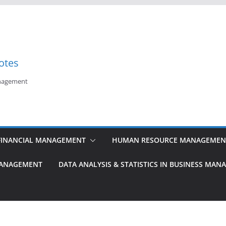
otes
anagement
FINANCIAL MANAGEMENT
HUMAN RESOURCE MANAGEMEN
MANAGEMENT
DATA ANALYSIS & STATISTICS IN BUSINESS MA