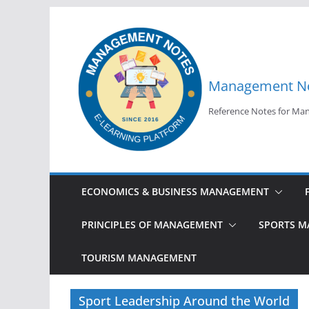
Skip
to
content
Management N
Reference Notes for M
ECONOMICS & BUSINESS MANAGEMENT
PRINCIPLES OF MANAGEMENT
SPORTS 
TOURISM MANAGEMENT
Sport Leadership Around the World