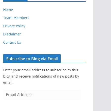
Home
Team Members
Privacy Policy
Disclaimer
Contact Us
Subscribe to Blog via Email
Enter your email address to subscribe to this
blog and receive notifications of new posts by
email.
E
m
a
i