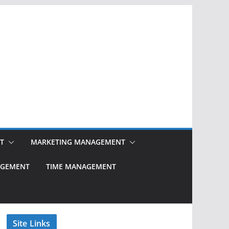
T
MARKETING MANAGEMENT
NAGEMENT
TIME MANAGEMENT
Site Links