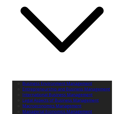
Business Environment Management
Entrepreneurship and Business Management
International Business Management
Legal Aspects of Business Management
Macroeconomics Management
Managerial Economics Management