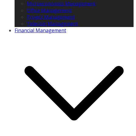
Microeconomics Management
Office Management
Project Management
Telecom Management
Financial Management