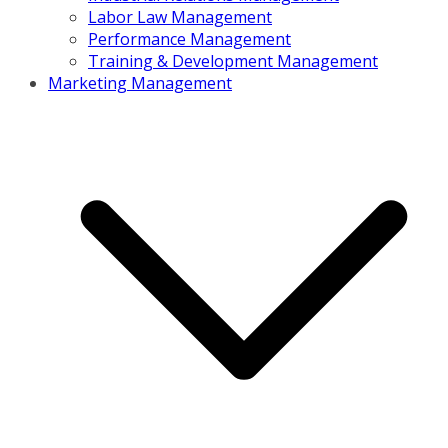
Labor Law Management
Performance Management
Training & Development Management
Marketing Management