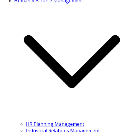
Human Resource Management
HR Planning Management
Industrial Relations Management