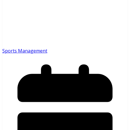
Sports Management