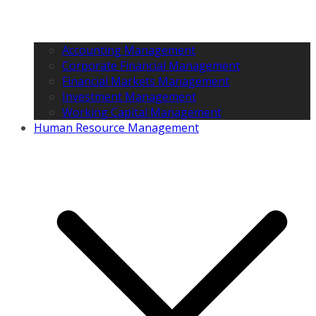
Accounting Management
Corporate Financial Management
Financial Markets Management
Investment Management
Working Capital Management
Human Resource Management