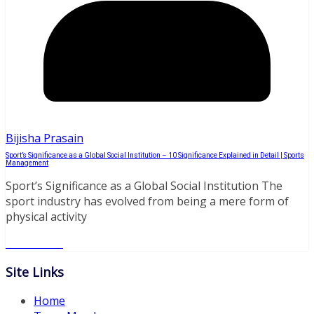
Bijisha Prasain
Sport’s Significance as a Global Social Institution – 10 Significance Explained in Detail | Sports
Management
Sport’s Significance as a Global Social Institution The
sport industry has evolved from being a mere form of
physical activity
Read More
Site Links
Home