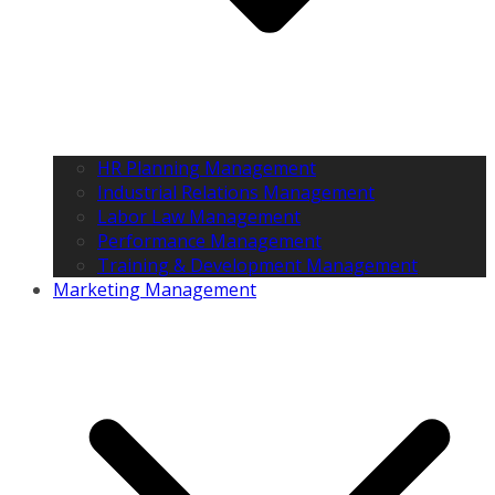
HR Planning Management
Industrial Relations Management
Labor Law Management
Performance Management
Training & Development Management
Marketing Management