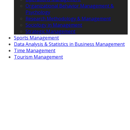
Organizational Behavior Management &
Psychology
Research Methodology & Management
Sociology in Management
Strategic Management
Sports Management
Data Analysis & Statistics in Business Management
Time Management
Tourism Management