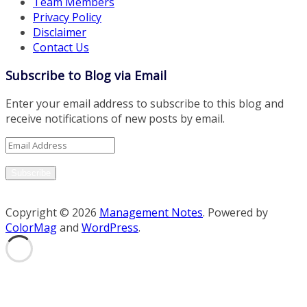
Team Members
Privacy Policy
Disclaimer
Contact Us
Subscribe to Blog via Email
Enter your email address to subscribe to this blog and
receive notifications of new posts by email.
Email
Address
Subscribe
Copyright © 2026
Management Notes
. Powered by
ColorMag
and
WordPress
.