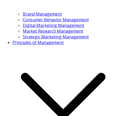
Brand Management
Consumer Behavior Management
Digital Marketing Management
Market Research Management
Strategic Marketing Management
Principles of Management