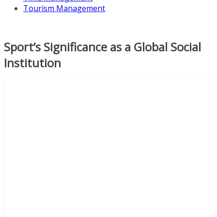
Tourism Management
Sport’s Significance as a Global Social
Institution