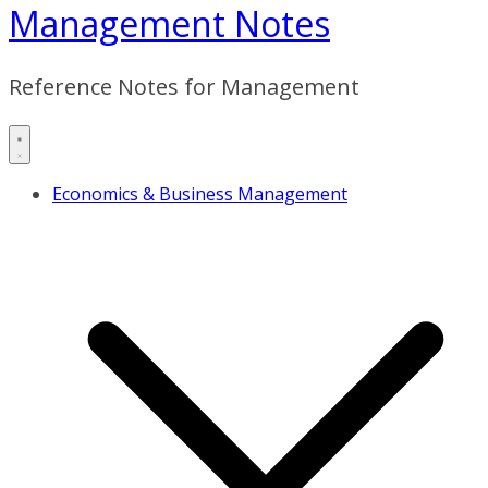
Management Notes
Reference Notes for Management
Economics & Business Management