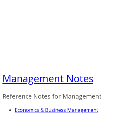
Skip
to
content
Management Notes
Reference Notes for Management
Economics & Business Management