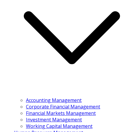
Accounting Management
Corporate Financial Management
Financial Markets Management
Investment Management
Working Capital Management