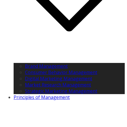
Brand Management
Consumer Behavior Management
Digital Marketing Management
Market Research Management
Strategic Marketing Management
Principles of Management