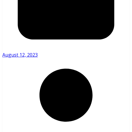
August 12, 2023