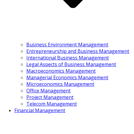
Business Environment Management
Entrepreneurship and Business Management
International Business Management
Legal Aspects of Business Management
Macroeconomics Management
Managerial Economics Management
Microeconomics Management
Office Management
Project Management
Telecom Management
Financial Management