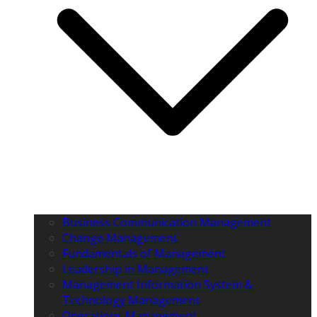
Business Communication Management
Change Management
Fundamentals of Management
Leadership in Management
Management Information System &
Technology Management
Operations Management