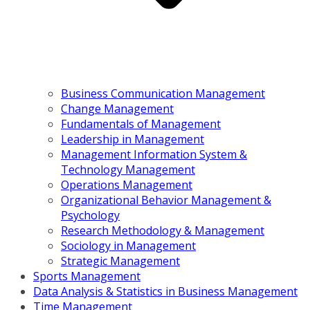
Business Communication Management
Change Management
Fundamentals of Management
Leadership in Management
Management Information System &
Technology Management
Operations Management
Organizational Behavior Management &
Psychology
Research Methodology & Management
Sociology in Management
Strategic Management
Sports Management
Data Analysis & Statistics in Business Management
Time Management