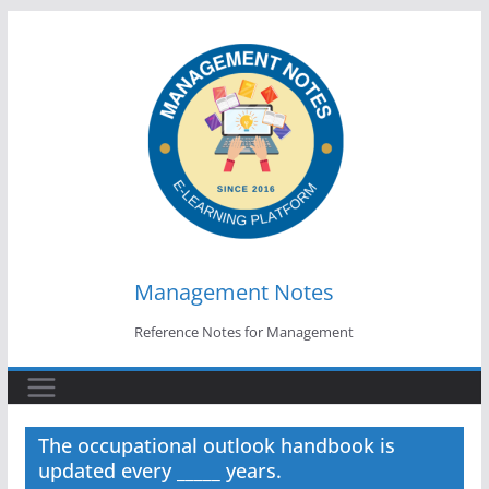
Skip
to
content
Management Notes
Reference Notes for Management
The occupational outlook handbook is
updated every _____ years.