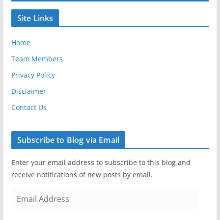
Site Links
Home
Team Members
Privacy Policy
Disclaimer
Contact Us
Subscribe to Blog via Email
Enter your email address to subscribe to this blog and
receive notifications of new posts by email.
E
m
a