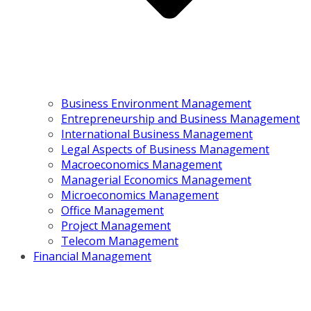
Business Environment Management
Entrepreneurship and Business Management
International Business Management
Legal Aspects of Business Management
Macroeconomics Management
Managerial Economics Management
Microeconomics Management
Office Management
Project Management
Telecom Management
Financial Management