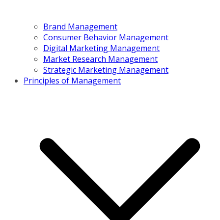
Brand Management
Consumer Behavior Management
Digital Marketing Management
Market Research Management
Strategic Marketing Management
Principles of Management