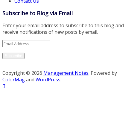
Contact Us
Subscribe to Blog via Email
Enter your email address to subscribe to this blog and
receive notifications of new posts by email.
Email
Address
Subscribe
Copyright © 2026
Management Notes
. Powered by
ColorMag
and
WordPress
.