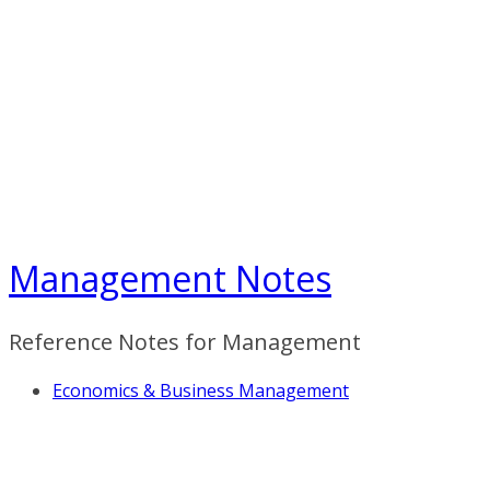
Skip
to
content
Management Notes
Reference Notes for Management
Economics & Business Management