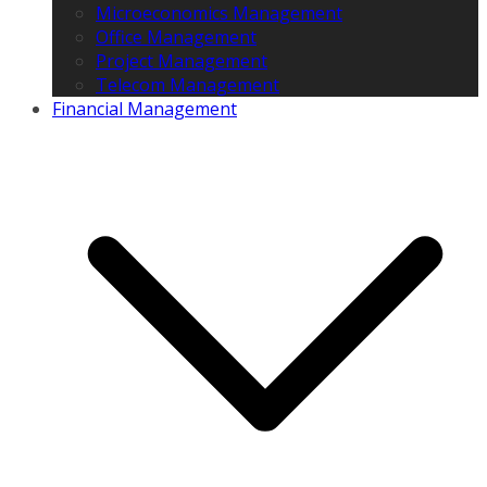
Microeconomics Management
Office Management
Project Management
Telecom Management
Financial Management