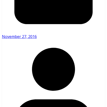
November 27, 2016