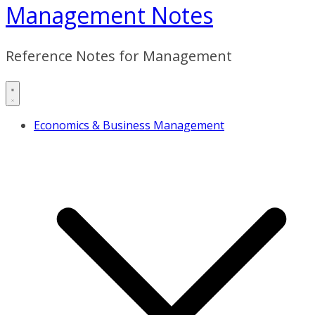
Management Notes
Reference Notes for Management
Economics & Business Management