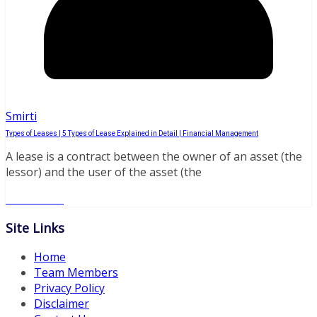
Smirti
Types of Leases | 5 Types of Lease Explained in Detail | Financial Management
A lease is a contract between the owner of an asset (the
lessor) and the user of the asset (the
Read More
Site Links
Home
Team Members
Privacy Policy
Disclaimer