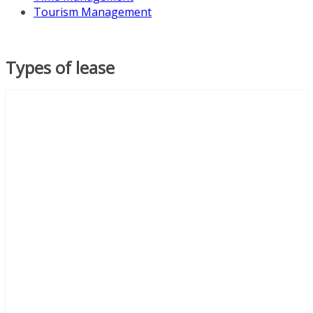
Tourism Management
Types of lease