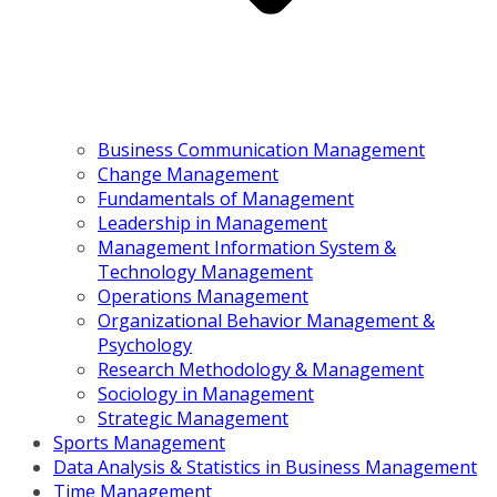
Business Communication Management
Change Management
Fundamentals of Management
Leadership in Management
Management Information System &
Technology Management
Operations Management
Organizational Behavior Management &
Psychology
Research Methodology & Management
Sociology in Management
Strategic Management
Sports Management
Data Analysis & Statistics in Business Management
Time Management