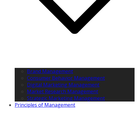
Brand Management
Consumer Behavior Management
Digital Marketing Management
Market Research Management
Strategic Marketing Management
Principles of Management