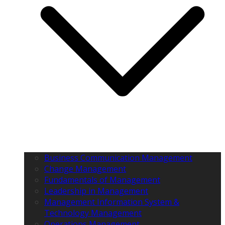
Business Communication Management
Change Management
Fundamentals of Management
Leadership in Management
Management Information System &
Technology Management
Operations Management