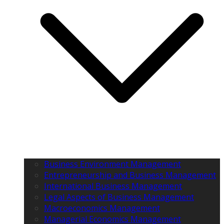
Business Environment Management
Entrepreneurship and Business Management
International Business Management
Legal Aspects of Business Management
Macroeconomics Management
Managerial Economics Management