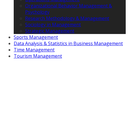
Organizational Behavior Management &
Psychology
Research Methodology & Management
Sociology in Management
Strategic Management
Sports Management
Data Analysis & Statistics in Business Management
Time Management
Tourism Management