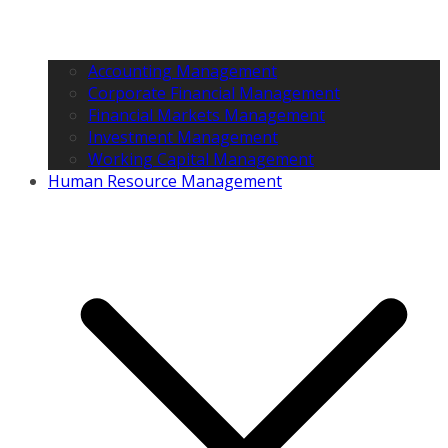
Accounting Management
Corporate Financial Management
Financial Markets Management
Investment Management
Working Capital Management
Human Resource Management