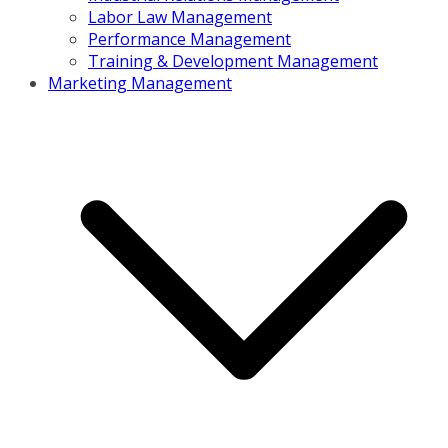
Labor Law Management
Performance Management
Training & Development Management
Marketing Management