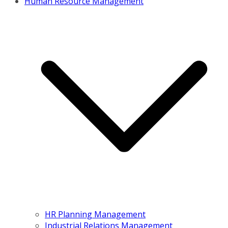
Human Resource Management
HR Planning Management
Industrial Relations Management