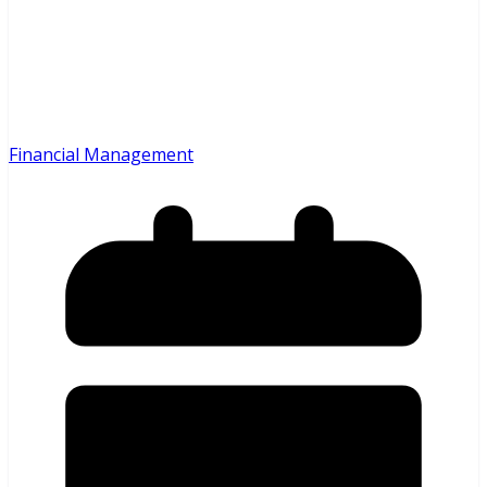
Financial Management