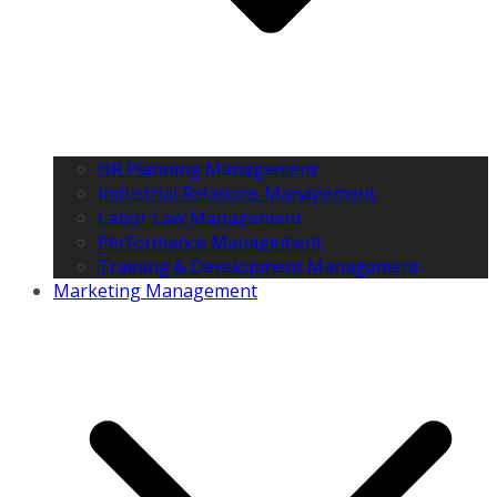
HR Planning Management
Industrial Relations Management
Labor Law Management
Performance Management
Training & Development Management
Marketing Management