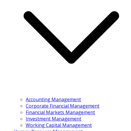
Accounting Management
Corporate Financial Management
Financial Markets Management
Investment Management
Working Capital Management