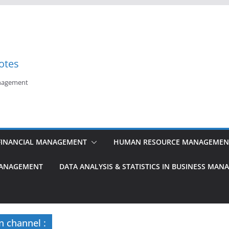
otes
anagement
FINANCIAL MANAGEMENT
HUMAN RESOURCE MANAGEMEN
MANAGEMENT
DATA ANALYSIS & STATISTICS IN BUSINESS MA
n channel :