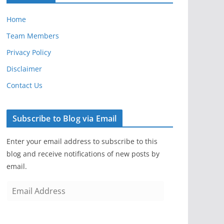
Home
Team Members
Privacy Policy
Disclaimer
Contact Us
Subscribe to Blog via Email
Enter your email address to subscribe to this
blog and receive notifications of new posts by
email.
E
m
a
i