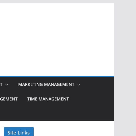
T
MARKETING MANAGEMENT
NAGEMENT
TIME MANAGEMENT
Site Links