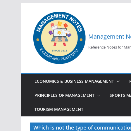
Skip
to
content
Management N
Reference Notes for M
ECONOMICS & BUSINESS MANAGEMENT
PRINCIPLES OF MANAGEMENT
SPORTS 
TOURISM MANAGEMENT
Which is not the type of communicatio