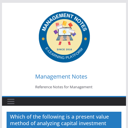
Skip
to
content
Management Notes
Reference Notes for Management
Which of the following is a present value
method of analyzing capital investment