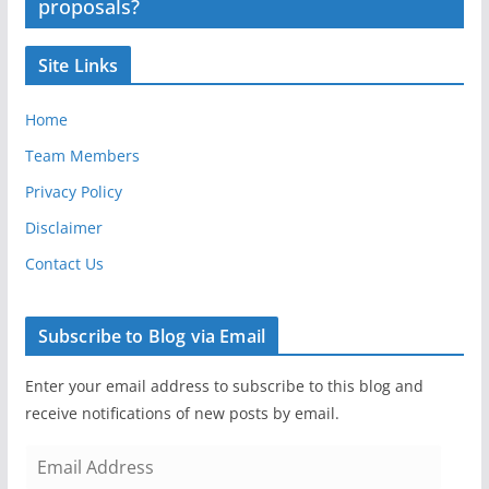
proposals?
Site Links
Home
Team Members
Privacy Policy
Disclaimer
Contact Us
Subscribe to Blog via Email
Enter your email address to subscribe to this blog and
receive notifications of new posts by email.
E
m