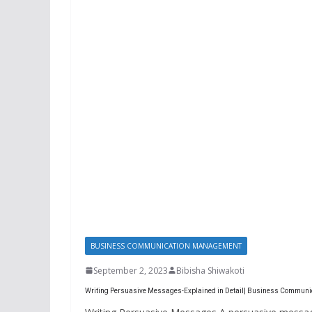
BUSINESS COMMUNICATION MANAGEMENT
September 2, 2023
Bibisha Shiwakoti
Writing Persuasive Messages-Explained in Detail| Business Communi