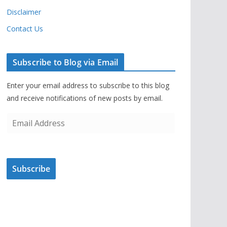
Disclaimer
Contact Us
Subscribe to Blog via Email
Enter your email address to subscribe to this blog
and receive notifications of new posts by email.
E
m
a
i
Subscribe
l
A
d
d
r