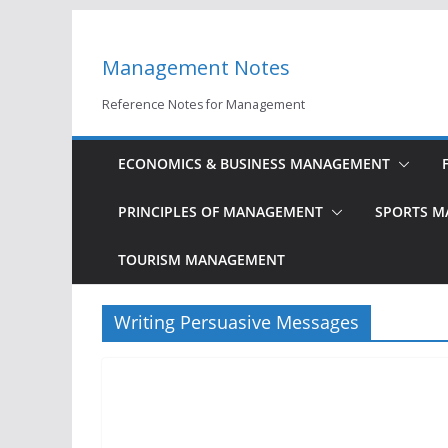
Skip
to
Management Notes
content
Reference Notes for Management
ECONOMICS & BUSINESS MANAGEMENT
PRINCIPLES OF MANAGEMENT
SPORTS 
TOURISM MANAGEMENT
Writing Persuasive Messages