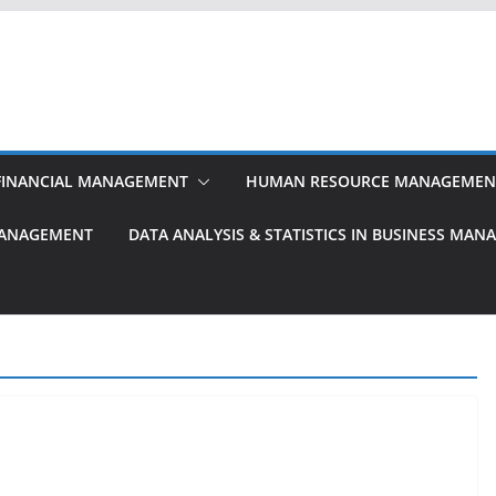
FINANCIAL MANAGEMENT
HUMAN RESOURCE MANAGEMEN
MANAGEMENT
DATA ANALYSIS & STATISTICS IN BUSINESS MA