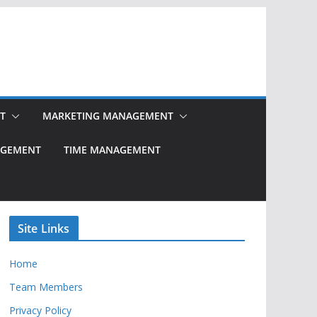
T
MARKETING MANAGEMENT
NAGEMENT
TIME MANAGEMENT
Site Links
Home
Team Members
Privacy Policy