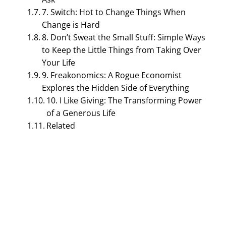
7. Switch: Hot to Change Things When
Change is Hard
8. Don’t Sweat the Small Stuff: Simple Ways
to Keep the Little Things from Taking Over
Your Life
9. Freakonomics: A Rogue Economist
Explores the Hidden Side of Everything
TOURISM MANAGEMENT
10. I Like Giving: The Transforming Power
Top 10 Best Books for
of a Generous Life
Related
Hospitality Management
December 9, 2023
Bijisha Prasain
Table of Contents
Top 10 Best Books for Hospitality Management
1. Setting the Table: The Transforming Power of
Hospitality in Business