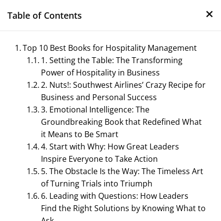
×
Skip
Table of Contents
to
content
Top 10 Best Books for Hospitality Management
1. Setting the Table: The Transforming
Power of Hospitality in Business
2. Nuts!: Southwest Airlines’ Crazy Recipe for
Business and Personal Success
3. Emotional Intelligence: The
Groundbreaking Book that Redefined What
Management Notes
it Means to Be Smart
4. Start with Why: How Great Leaders
Reference Notes for Management
Inspire Everyone to Take Action
5. The Obstacle Is the Way: The Timeless Art
of Turning Trials into Triumph
6. Leading with Questions: How Leaders
Find the Right Solutions by Knowing What to
Ask