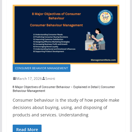
CONSUMER BEHAVIOR MANAGEMENT
March 17, 2026
Smirti
8 Major Objectives of Consumer Behaviour – Explained in Detail | Consumer
Behaviour Management
Consumer behaviour is the study of how people make
decisions about buying, using, and disposing of
products and services. Understanding
Read More