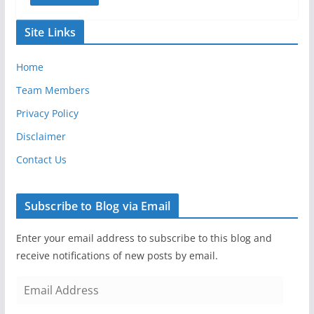
Site Links
Home
Team Members
Privacy Policy
Disclaimer
Contact Us
Subscribe to Blog via Email
Enter your email address to subscribe to this blog and
receive notifications of new posts by email.
E
m