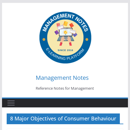
Skip
to
content
Management Notes
Reference Notes for Management
8 Major Objectives of Consumer Behaviour