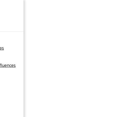
×
ies
fluences