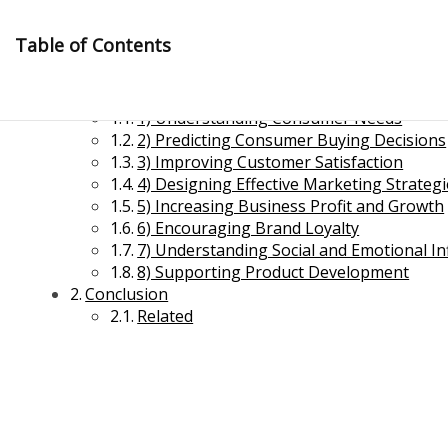
Skip
to
Table of Contents
content
8 Major Objectives of Consumer Behaviour
1) Understanding Consumer Needs
2) Predicting Consumer Buying Decisions
3) Improving Customer Satisfaction
4) Designing Effective Marketing Strateg
5) Increasing Business Profit and Growth
6) Encouraging Brand Loyalty
Management Notes
7) Understanding Social and Emotional In
8) Supporting Product Development
Conclusion
Reference Notes for Management
Related
Economics & Business Management