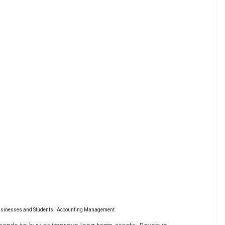
Businesses and Students | Accounting Management