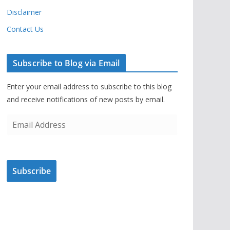
Disclaimer
Contact Us
Subscribe to Blog via Email
Enter your email address to subscribe to this blog
and receive notifications of new posts by email.
E
m
a
i
Subscribe
l
A
d
d
r