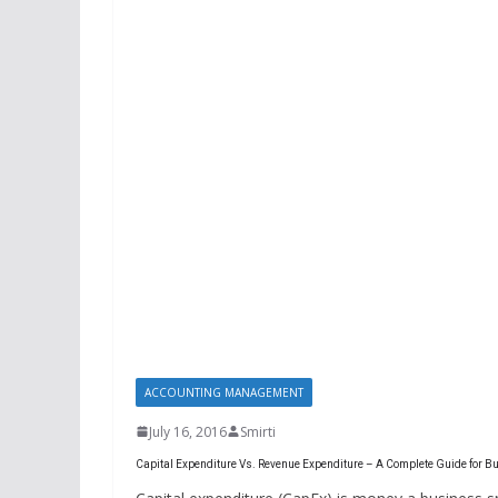
ACCOUNTING MANAGEMENT
July 16, 2016
Smirti
Capital Expenditure Vs. Revenue Expenditure – A Complete Guide for 