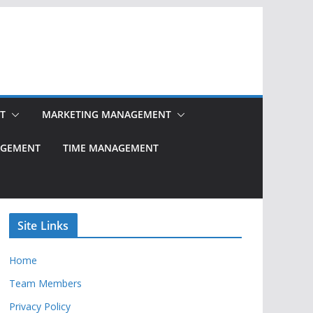
T
MARKETING MANAGEMENT
NAGEMENT
TIME MANAGEMENT
Site Links
Home
Team Members
Privacy Policy