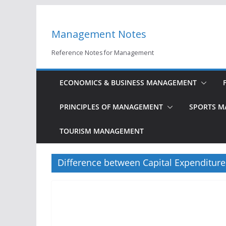
Skip
to
Management Notes
content
Reference Notes for Management
ECONOMICS & BUSINESS MANAGEMENT
PRINCIPLES OF MANAGEMENT
SPORTS 
TOURISM MANAGEMENT
Difference between Capital Expenditur