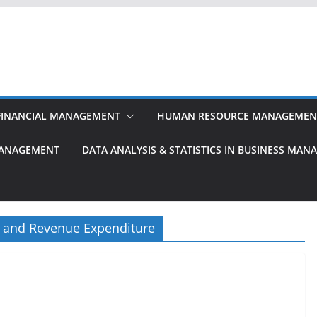
FINANCIAL MANAGEMENT
HUMAN RESOURCE MANAGEMEN
MANAGEMENT
DATA ANALYSIS & STATISTICS IN BUSINESS MA
e and Revenue Expenditure