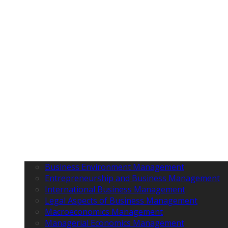
Business Environment Management
Entrepreneurship and Business Management
International Business Management
Legal Aspects of Business Management
Macroeconomics Management
Managerial Economics Management