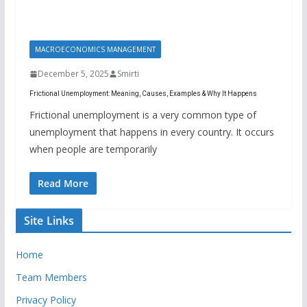
MACROECONOMICS MANAGEMENT
December 5, 2025
Smirti
Frictional Unemployment: Meaning, Causes, Examples & Why It Happens
Frictional unemployment is a very common type of
unemployment that happens in every country. It occurs
when people are temporarily
Read More
Site Links
Home
Team Members
Privacy Policy