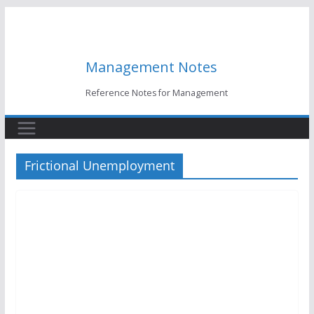
Skip
to
content
Management Notes
Reference Notes for Management
Frictional Unemployment