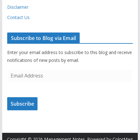
Disclaimer
Contact Us
Subscribe to Blog via Email
Enter your email address to subscribe to this blog and receive
notifications of new posts by email.
E
m
a
i
Subscribe
l
A
d
d
r
Copyright © 2026
Management Notes
. Powered by
ColorMag