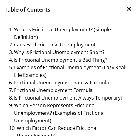
×
Skip
Table of Contents
to
content
What Is Frictional Unemployment? (Simple
Definition)
Causes of Frictional Unemployment
Why Is Frictional Unemployment Short?
Is Frictional Unemployment a Bad Thing?
Examples of Frictional Unemployment (Easy Real-
Life Examples)
Management Notes
Frictional Unemployment Rate & Formula
Frictional Unemployment Formula
Reference Notes for Management
Is Frictional Unemployment Always Temporary?
Which Person Represents Frictional
Unemployment? (Examples of Frictional
Unemployment)
Which Factor Can Reduce Frictional
Unemployment?