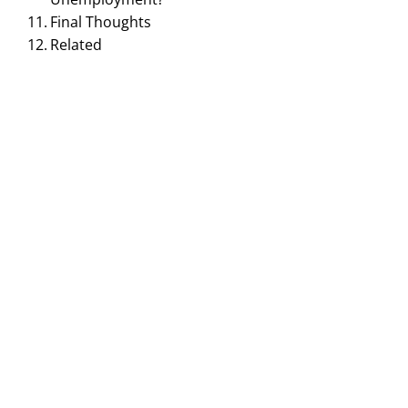
Final Thoughts
Related
MACROECONOMICS MANAGEMENT
Frictional Unemployment:
Meaning, Causes,
Examples & Why It
Happens
December 5, 2025
Smirti
Frictional unemployment is a very common type of