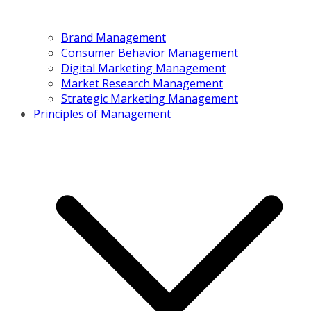
Brand Management
Consumer Behavior Management
Digital Marketing Management
Market Research Management
Strategic Marketing Management
Principles of Management