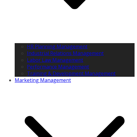
HR Planning Management
Industrial Relations Management
Labor Law Management
Performance Management
Training & Development Management
Marketing Management