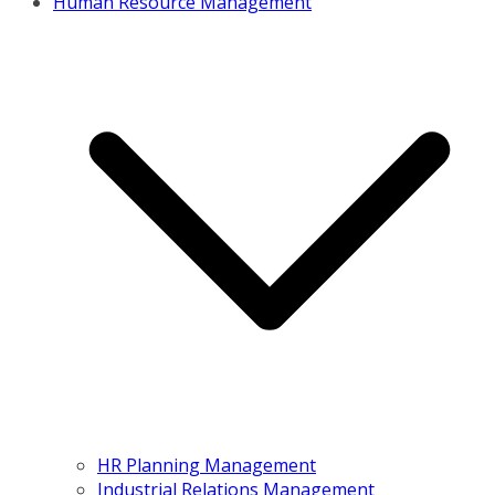
Human Resource Management
HR Planning Management
Industrial Relations Management