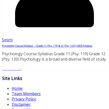
Smirti
Psychology Course Syllabus – Grade 11 (Psy. 119) & 12 (Psy. 120) | NEB Syllabus
Psychology Course Syllabus Grade 11 (Psy. 119) Grade 12
(Psy. 120) Psychology is a broad and diverse field of study
Read More
Site Links
Home
Team Members
Privacy Policy
Disclaimer