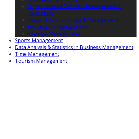
Organizational Behavior Management &
Psychology
Research Methodology & Management
Sociology in Management
Strategic Management
Sports Management
Data Analysis & Statistics in Business Management
Time Management
Tourism Management