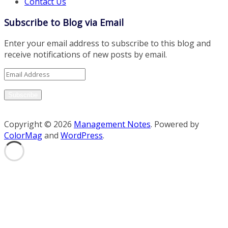
Contact Us
Subscribe to Blog via Email
Enter your email address to subscribe to this blog and
receive notifications of new posts by email.
Email
Address
Subscribe
Copyright © 2026
Management Notes
. Powered by
ColorMag
and
WordPress
.