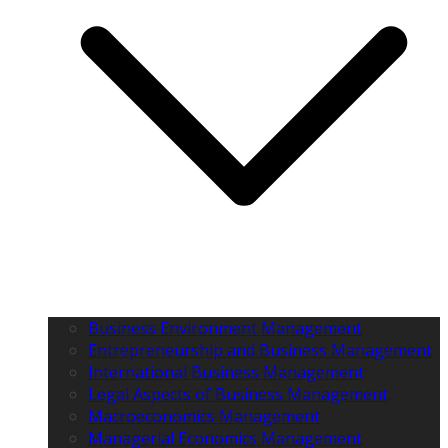
Business Environment Management
Entrepreneurship and Business Management
International Business Management
Legal Aspects of Business Management
Macroeconomics Management
Managerial Economics Management