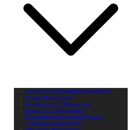
Business Communication Management
Change Management
Fundamentals of Management
Leadership in Management
Management Information System &
Technology Management
Operations Management