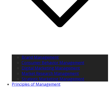
Brand Management
Consumer Behavior Management
Digital Marketing Management
Market Research Management
Strategic Marketing Management
Principles of Management