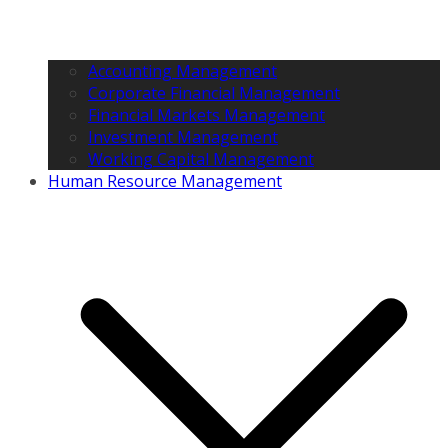
Accounting Management
Corporate Financial Management
Financial Markets Management
Investment Management
Working Capital Management
Human Resource Management