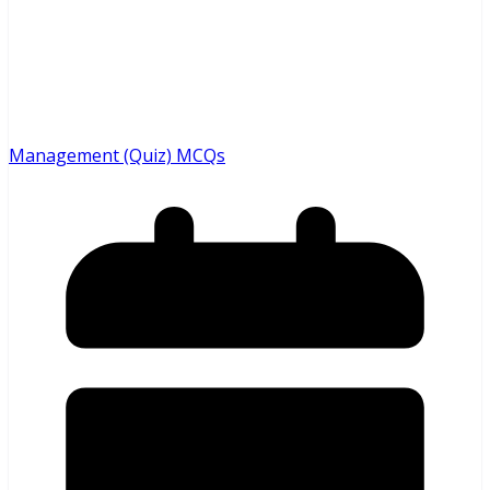
Management (Quiz) MCQs