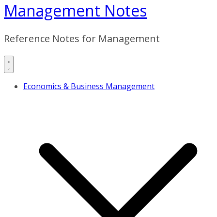
Management Notes
Reference Notes for Management
Economics & Business Management