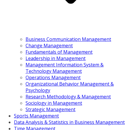
Business Communication Management
Change Management
Fundamentals of Management
Leadership in Management
Management Information System &
Technology Management
Operations Management
Organizational Behavior Management &
Psychology
Research Methodology & Management
Sociology in Management
Strategic Management
Sports Management
Data Analysis & Statistics in Business Management
Time Management