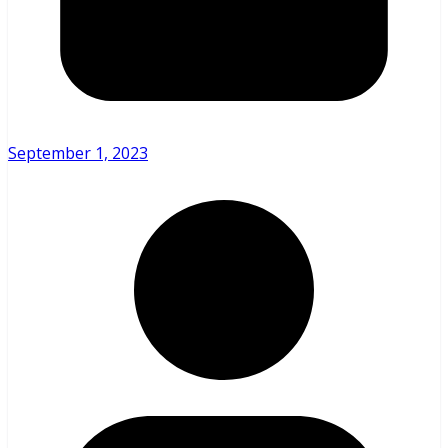
September 1, 2023