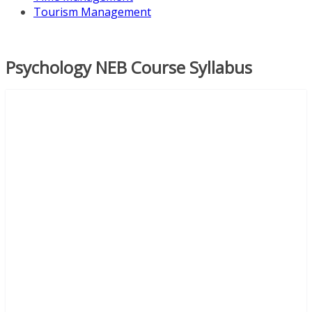
Tourism Management
Psychology NEB Course Syllabus