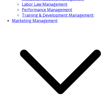
Labor Law Management
Performance Management
Training & Development Management
Marketing Management