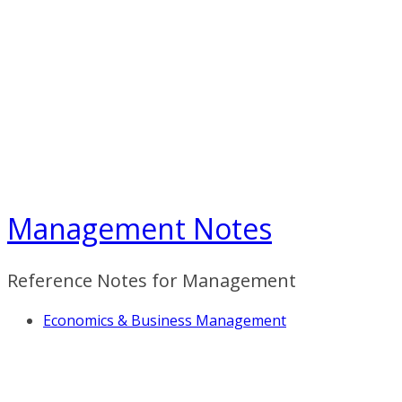
Skip
to
content
Management Notes
Reference Notes for Management
Economics & Business Management