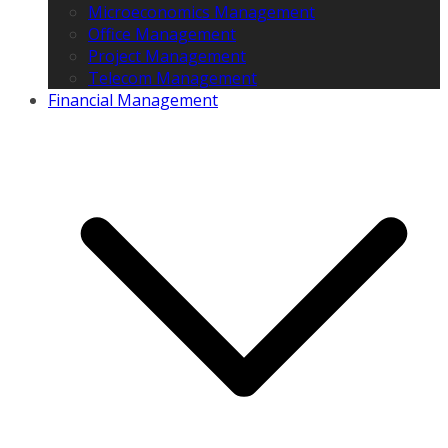
Microeconomics Management
Office Management
Project Management
Telecom Management
Financial Management