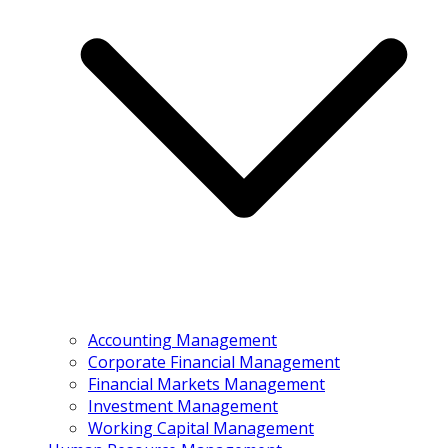
Accounting Management
Corporate Financial Management
Financial Markets Management
Investment Management
Working Capital Management