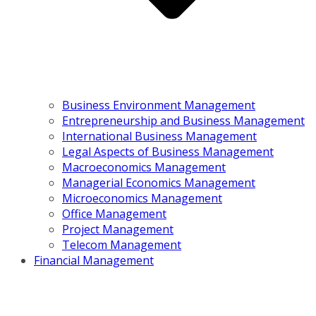
Business Environment Management
Entrepreneurship and Business Management
International Business Management
Legal Aspects of Business Management
Macroeconomics Management
Managerial Economics Management
Microeconomics Management
Office Management
Project Management
Telecom Management
Financial Management