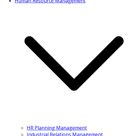
Human Resource Management
HR Planning Management
Industrial Relations Management