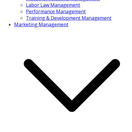
Labor Law Management
Performance Management
Training & Development Management
Marketing Management