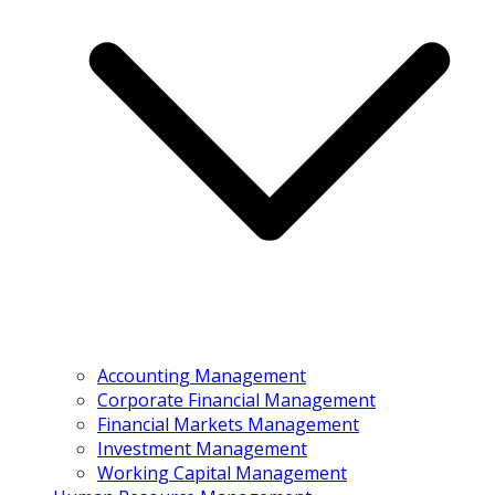
Accounting Management
Corporate Financial Management
Financial Markets Management
Investment Management
Working Capital Management