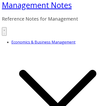
Management Notes
Reference Notes for Management
Economics & Business Management