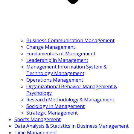
Business Communication Management
Change Management
Fundamentals of Management
Leadership in Management
Management Information System &
Technology Management
Operations Management
Organizational Behavior Management &
Psychology
Research Methodology & Management
Sociology in Management
Strategic Management
Sports Management
Data Analysis & Statistics in Business Management
Time Management