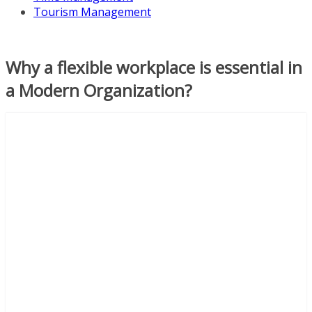
Tourism Management
Why a flexible workplace is essential in
a Modern Organization?