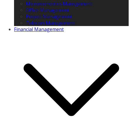
Microeconomics Management
Office Management
Project Management
Telecom Management
Financial Management