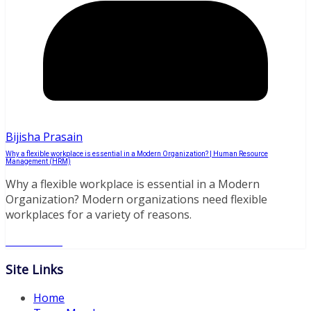
Bijisha Prasain
Why a flexible workplace is essential in a Modern Organization? | Human Resource
Management (HRM)
Why a flexible workplace is essential in a Modern
Organization? Modern organizations need flexible
workplaces for a variety of reasons.
Read More
Site Links
Home