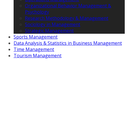
Organizational Behavior Management &
Psychology
Research Methodology & Management
Sociology in Management
Strategic Management
Sports Management
Data Analysis & Statistics in Business Management
Time Management
Tourism Management