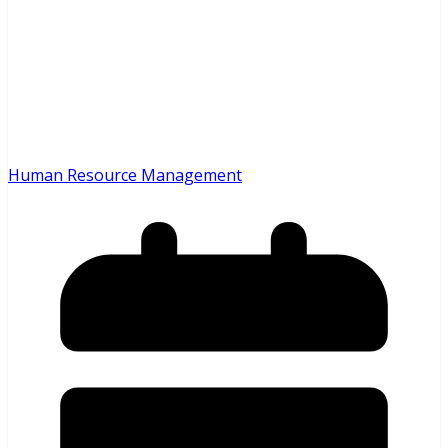
Human Resource Management