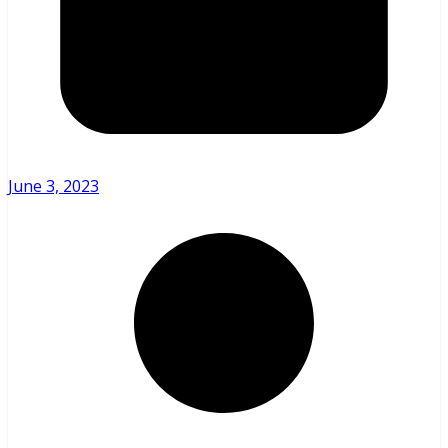
June 3, 2023