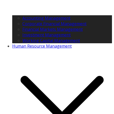
Accounting Management
Corporate Financial Management
Financial Markets Management
Investment Management
Working Capital Management
Human Resource Management