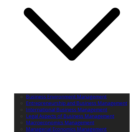
Business Environment Management
Entrepreneurship and Business Management
International Business Management
Legal Aspects of Business Management
Macroeconomics Management
Managerial Economics Management