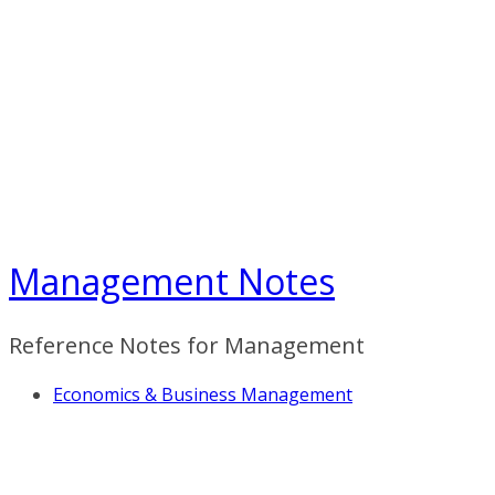
Skip
to
content
Management Notes
Reference Notes for Management
Economics & Business Management