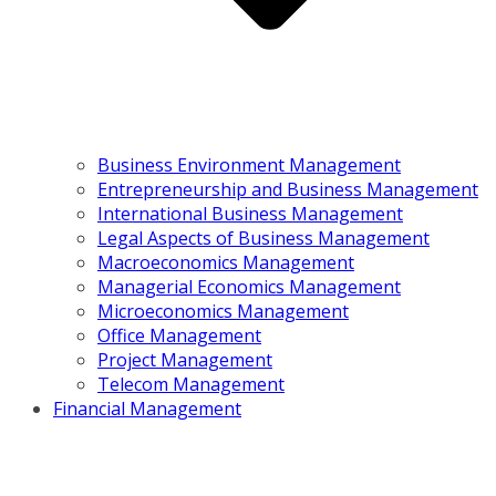
Business Environment Management
Entrepreneurship and Business Management
International Business Management
Legal Aspects of Business Management
Macroeconomics Management
Managerial Economics Management
Microeconomics Management
Office Management
Project Management
Telecom Management
Financial Management