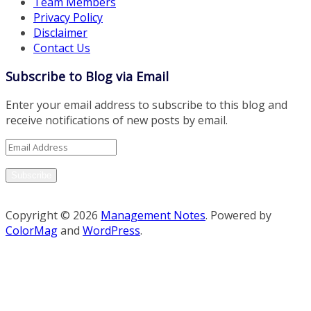
Team Members
Privacy Policy
Disclaimer
Contact Us
Subscribe to Blog via Email
Enter your email address to subscribe to this blog and
receive notifications of new posts by email.
Email
Address
Subscribe
Copyright © 2026
Management Notes
. Powered by
ColorMag
and
WordPress
.