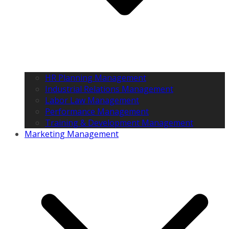
HR Planning Management
Industrial Relations Management
Labor Law Management
Performance Management
Training & Development Management
Marketing Management