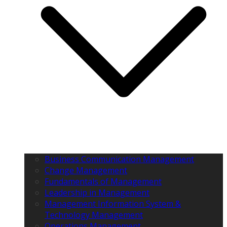
Business Communication Management
Change Management
Fundamentals of Management
Leadership in Management
Management Information System &
Technology Management
Operations Management