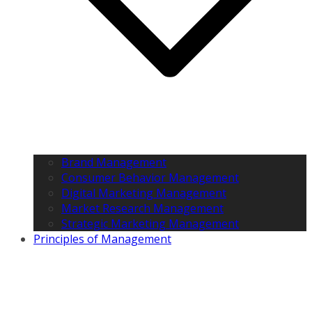
Brand Management
Consumer Behavior Management
Digital Marketing Management
Market Research Management
Strategic Marketing Management
Principles of Management