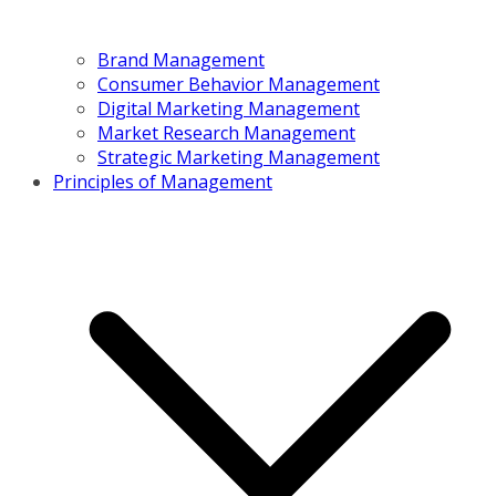
Brand Management
Consumer Behavior Management
Digital Marketing Management
Market Research Management
Strategic Marketing Management
Principles of Management