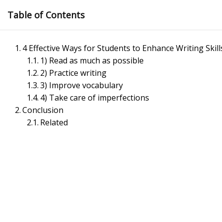
Skip
Table of Contents
to
content
4 Effective Ways for Students to Enhance Writing Skill
1) Read as much as possible
2) Practice writing
3) Improve vocabulary
4) Take care of imperfections
Conclusion
Management Notes
Related
Reference Notes for Management
Economics & Business Management