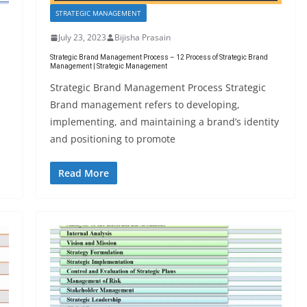
STRATEGIC MANAGEMENT
July 23, 2023
Bijisha Prasain
Strategic Brand Management Process – 12 Process of Strategic Brand
Management | Strategic Management
Strategic Brand Management Process Strategic
Brand management refers to developing,
implementing, and maintaining a brand’s identity
and positioning to promote
Read More