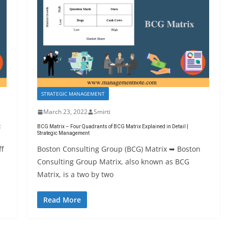
STRATEGIC MANAGEMENT
March 23, 2022
Smirti
t
BCG Matrix – Four Quadrants of BCG Matrix Explained in Detail |
Strategic Management
ff
Boston Consulting Group (BCG) Matrix ➥ Boston
Consulting Group Matrix, also known as BCG
Matrix, is a two by two
Read More