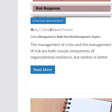
STRATEGIC MANAGEMENT
July 7, 2023
Bijisha Prasain
Crisis Management is Better than Risk Management. Explain.
The management of crisis and the management
of risk are both crucial components of
organizational resilience, but neither is better
Read More