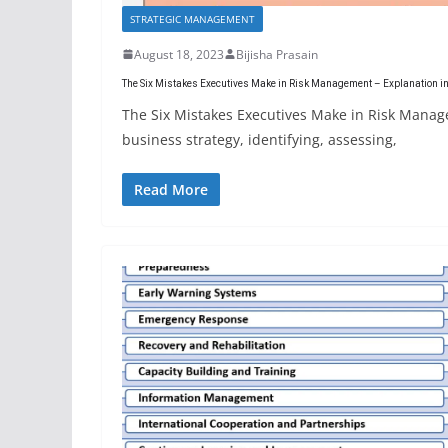
STRATEGIC MANAGEMENT
August 18, 2023
Bijisha Prasain
The Six Mistakes Executives Make in Risk Management – Explanation in
The Six Mistakes Executives Make in Risk Manag
business strategy, identifying, assessing,
Read More