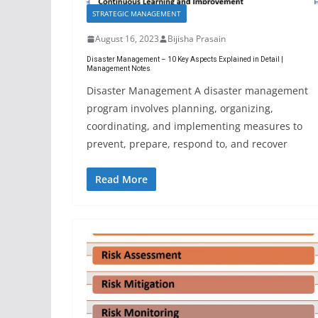
STRATEGIC MANAGEMENT
August 16, 2023
Bijisha Prasain
Disaster Management – 10 Key Aspects Explained in Detail |
Management Notes
Disaster Management A disaster management
program involves planning, organizing,
coordinating, and implementing measures to
prevent, prepare, respond to, and recover
Read More