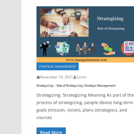
STRATEGIC MANAGEMENT
November 19, 2021
Smirti
Strategizing – Role of Strategizing | Strategic Management
Strategizing Strategizing Meaning As part of the
process of strategizing, people devise long-term
goals (mission, vision), plans (strategies), and
courses
Read More