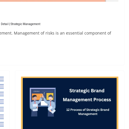
 Detail | Strategic Management
ement. Management of risks is an essential component of