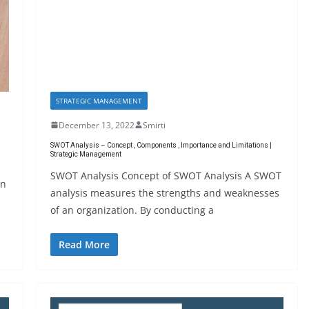
STRATEGIC MANAGEMENT
December 13, 2022
Smirti
SWOT Analysis – Concept , Components , Importance and Limitations |
Strategic Management
SWOT Analysis Concept of SWOT Analysis A SWOT
an
analysis measures the strengths and weaknesses
of an organization. By conducting a
Read More