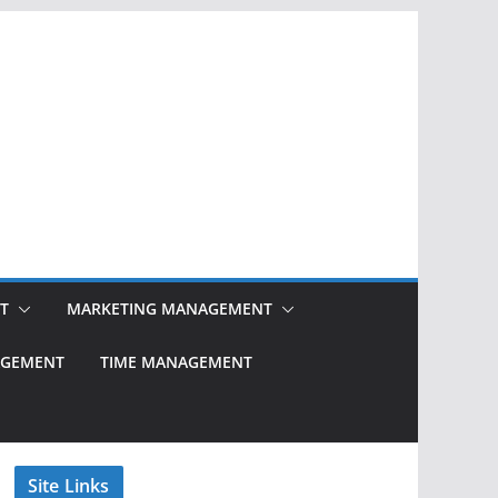
T
MARKETING MANAGEMENT
NAGEMENT
TIME MANAGEMENT
Site Links