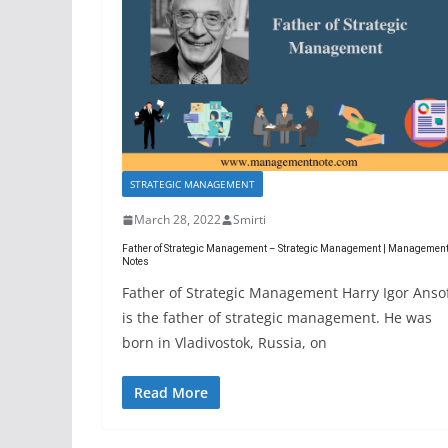
STRATEGIC MANAGEMENT
March 28, 2022
Smirti
Father of Strategic Management – Strategic Management | Managemen
Notes
Father of Strategic Management Harry Igor Anso
is the father of strategic management. He was
born in Vladivostok, Russia, on
Read More