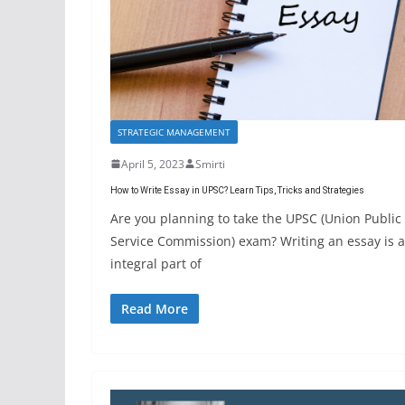
STRATEGIC MANAGEMENT
April 5, 2023
Smirti
How to Write Essay in UPSC? Learn Tips, Tricks and Strategies
Are you planning to take the UPSC (Union Public
Service Commission) exam? Writing an essay is 
integral part of
Read More