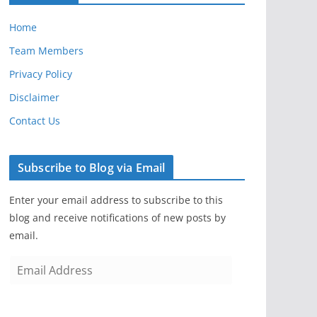
Home
Team Members
Privacy Policy
Disclaimer
Contact Us
Subscribe to Blog via Email
Enter your email address to subscribe to this
blog and receive notifications of new posts by
email.
E
m
a
i