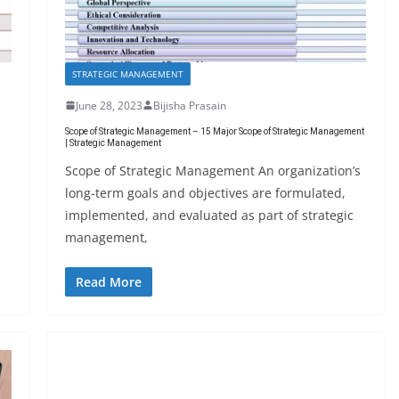
STRATEGIC MANAGEMENT
June 28, 2023
Bijisha Prasain
Scope of Strategic Management – 15 Major Scope of Strategic Management
| Strategic Management
Scope of Strategic Management An organization’s
long-term goals and objectives are formulated,
implemented, and evaluated as part of strategic
management,
Read More