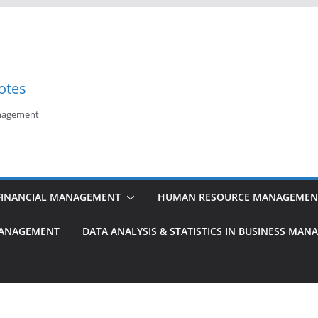
otes
anagement
FINANCIAL MANAGEMENT
HUMAN RESOURCE MANAGEMEN
MANAGEMENT
DATA ANALYSIS & STATISTICS IN BUSINESS MA