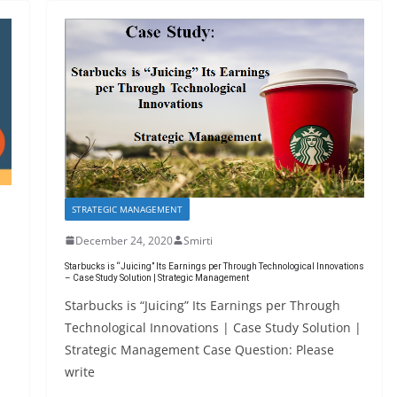
STRATEGIC MANAGEMENT
December 24, 2020
Smirti
Starbucks is “Juicing” Its Earnings per Through Technological Innovations
– Case Study Solution | Strategic Management
Starbucks is “Juicing” Its Earnings per Through
Technological Innovations | Case Study Solution |
Strategic Management Case Question: Please
write