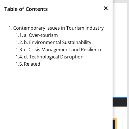
×
Skip
Table of Contents
to
content
Contemporary Issues in Tourism Industry
a. Over-tourism
b. Environmental Sustainability
c. Crisis Management and Resilience
d. Technological Disruption
Related
Management Notes
Reference Notes for Management