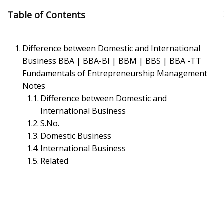
Skip
Table of Contents
to
content
Difference between Domestic and International
Business BBA | BBA-BI | BBM | BBS | BBA -TT
Fundamentals of Entrepreneurship Management
Notes
Difference between Domestic and
International Business
Management Notes
S.No.
Domestic Business
International Business
Reference Notes for Management
Related
Economics & Business Management