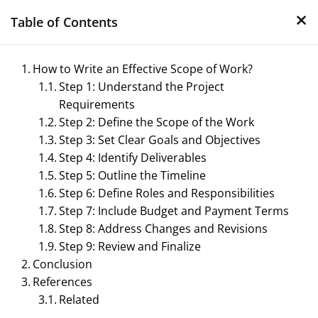
×
Skip
Table of Contents
to
content
How to Write an Effective Scope of Work?
Step 1: Understand the Project
Requirements
Step 2: Define the Scope of the Work
Step 3: Set Clear Goals and Objectives
Step 4: Identify Deliverables
Step 5: Outline the Timeline
Management Notes
Step 6: Define Roles and Responsibilities
Step 7: Include Budget and Payment Terms
Reference Notes for Management
Step 8: Address Changes and Revisions
Step 9: Review and Finalize
Conclusion
References
Related