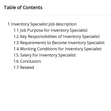
Skip
Table of Contents
to
content
Inventory Specialist Job description
Job Purpose for Inventory Specialist:
Key Responsibilities of Inventory Specialist:
Requirements to Become Inventory Specialist:
Working Conditions for Inventory Specialist:
Salary for Inventory Specialist:
Management Notes
Conclusion:
Related
Reference Notes for Management
Economics & Business Management