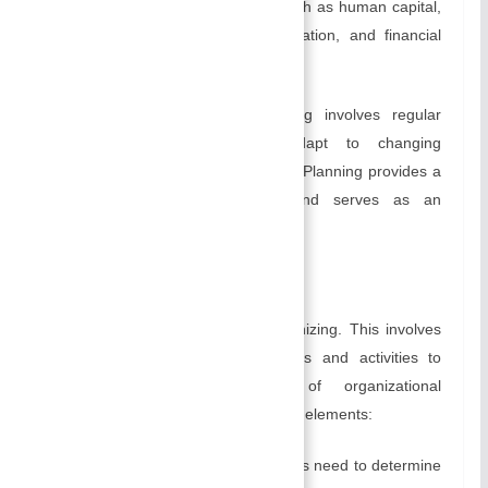
implement the plan successfully, such as human capital,
physical assets, technology, information, and financial
resources.
As a continuous process, planning involves regular
review and adjustments to adapt to changing
circumstances and new information. Planning provides a
framework for decision-making and serves as an
organizational roadmap.
B) Organizing:
Management’s next activity is organizing. This involves
arranging and structuring resources and activities to
facilitate the accomplishment of organizational
objectives. It consists of the following elements:
Organizational Structure:
Managers need to determine