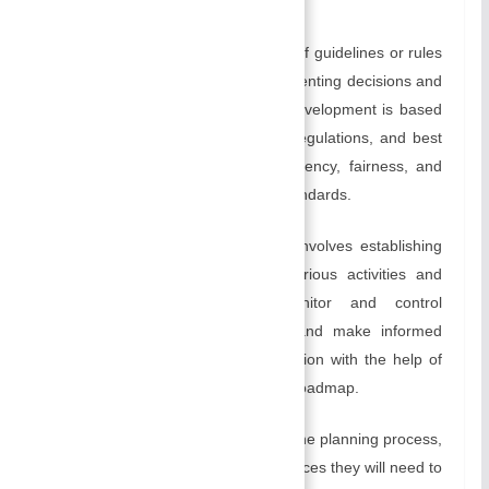
factors.
Creating policies
: A policy is a set of guidelines or rules
that provide a framework for implementing decisions and
actions in an organization. Policy development is based
on organizational values, industry regulations, and best
practices, and helps ensure consistency, fairness, and
compliance with legal and ethical standards.
Creating Budgets
: Planning also involves establishing
budgets that allocate funds for various activities and
projects. Management can monitor and control
expenditures, track performance, and make informed
decisions regarding resource allocation with the help of
budgets, which serve as a financial roadmap.
Identifying Resources:
As part of the planning process,
managers need to identify the resources they will need to