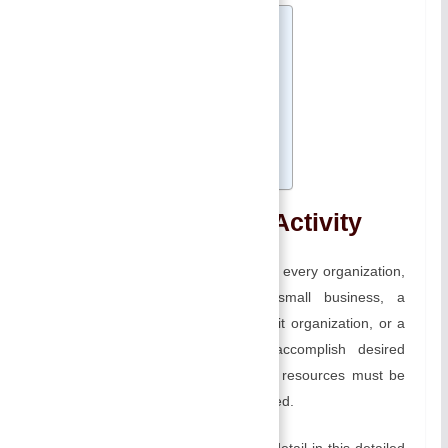
Table of Contents
Management as an Activity
A) Planning:
B) Organizing:
C) Leading:
D) Controlling:
Related
Management as an Activity
A management function is crucial for every organization,
regardless of whether it is a small business, a
multinational corporation, a non-profit organization, or a
government entity. In order to accomplish desired
objectives effectively and efficiently, resources must be
planned, organized, led, and controlled.
We will explore each component in detail in this detailed