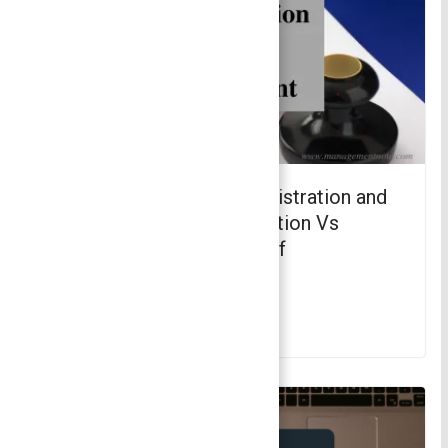
Difference between Administration and
Management – Administration Vs
Management | Principles of
Management
November 29, 2021