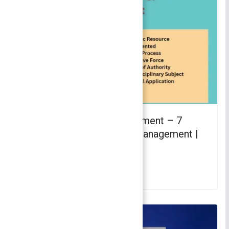
Characteristics of Management – 7
Major Characteristics of Management |
Principles of Management
November 29, 2021