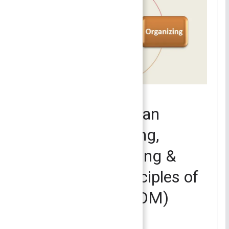
PRINCIPLES OF MANAGEMENT
Management as an
Activity – Planning,
Organizing, Leading &
Controlling | Principles of
Management (POM)
July 2, 2023
Bijisha Prasain