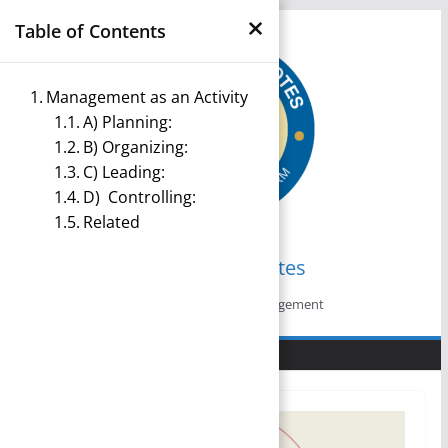
×
Skip
Table of Contents
to
content
Management as an Activity
A) Planning:
B) Organizing:
C) Leading:
D) Controlling:
Related
Management Notes
Reference Notes for Management