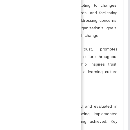
environment, anticipating and adapting to changes,
communicating rationale to employees, and facilitating
their transition. Through support, addressing concerns,
and maintaining focus on the organization’s goals,
leaders guide the organization through change.
Effective leadership inspires trust, promotes
collaboration, and fosters a learning culture throughout
an organization. Effective leadership inspires trust,
promotes collaboration, and fosters a learning culture
throughout an organization.
D) Controlling:
In controlling, progress is monitored and evaluated in
order ensure that plans are being implemented
effectively and that goals are being achieved. Key
elements of controlling include: