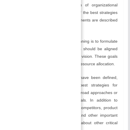
Planning involves the identification of organizational
objectives and the implementation of the best strategies
to realize them. Some of its key elements are described
below:
Setting Goals:
The first step in planning is to formulate
clear and specific goals. Your goals should be aligned
with your organization’s mission and vision. These goals
will guide your decision-making and resource allocation.
Creating Strategies:
Once goals have been defined,
managers need to identify the best strategies for
achieving them. Strategies are the broad approaches or
plans of action to accomplish goals. In addition to
choosing the right target markets, competitors, product
development, resource allocation, and other important
factors, they also make decisions about other critical