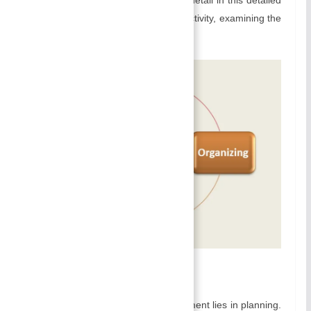
explanation of management as an activity, examining the
various aspects as an activity below:
A) Planning:
The foundation of effective management lies in planning.