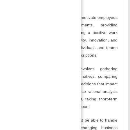
Table of Contents
provide feedback.
Motivating and inspiring:
Leaders motivate employees
by recognizing their achievements, providing
opportunities for growth, and creating a positive work
environment. By encouraging creativity, innovation, and
problem-solving, they encourage individuals and teams
to go above and beyond their job descriptions.
Decision-Making:
Leadership involves gathering
relevant information, analyzing alternatives, comparing
perspectives, and making informed decisions that impact
an organization. It is crucial to balance rational analysis
with intuition when making decisions, taking short-term
and long-term consequences into account.
Managing Change:
Leadership must be able to handle
change effectively in a rapidly changing business