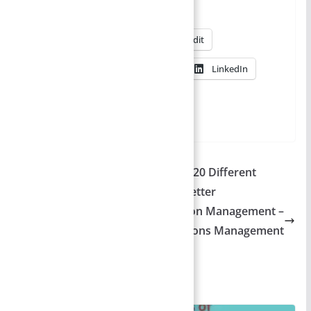
Share this:
X
Facebook
Reddit
Pinterest
WhatsApp
LinkedIn
More
Leave Letter to Class Teacher – 20 Different
Reasons for Absence | Leave Letter
Nature and scope of Production Management –
Detailed Explanation | Operations Management
You May Also Like