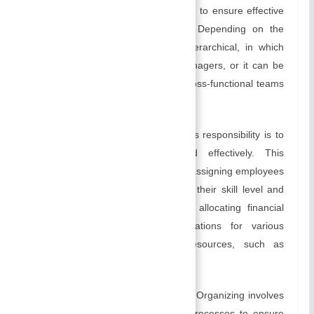
lines within the organization in order to ensure effective
coordination and decision making. Depending on the
reporting relationship, it can be hierarchical, in which
managers report to higher-level managers, or it can be
lateral, or matrix-based, involving cross-functional teams
and dotted-line reporting.
Allocating Resources:
A manager’s responsibility is to
allocate resources efficiently and effectively. This
includes human resources, such as assigning employees
specific tasks or projects based on their skill level and
experience. Additionally, it involves allocating financial
resources, including budget allocations for various
activities, as well as physical resources, such as
equipment and facilities.
Creating systems and processes:
Organizing involves
the development of systems and processes to ensure