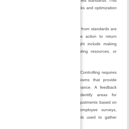
actual performance and the established standards. This
analysis highlights possible bottlenecks and optimization
opportunities.
Corrective action:
When deviations from standards are
identified, managers take corrective action to return
performance to standard, this might include making
adjustments to processes, reallocating resources, or
providing additional training.
Creating Feedback Mechanisms:
Controlling requires
the creation of feedback mechanisms that provide
continuous information on performance. A feedback
mechanism can be used to identify areas for
improvement and to make timely adjustments based on
the results of regular reports, employee surveys,
customer feedback, and other tools used to gather
information.