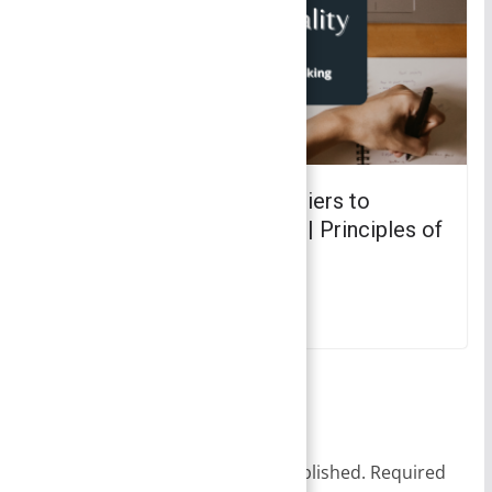
Bounded Rationality – Barriers to
Effective Decision Making | Principles of
Management
October 26, 2021
Leave a Reply
Your email address will not be published.
Required