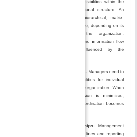
the relationships, roles, and responsibilities within the
organization through an organizational structure. An
organization’s structure can be hierarchical, matrix-
based, flat, or a combination of these, depending on its
goals and the nature of the organization.
Communication, decision-making, and information flow
within the organization are influenced by the
organizational structure.
Defining roles and responsibilities:
Managers need to
clearly define roles and responsibilities for individual
members as well as teams in the organization. When
roles are defined clearly, confusion is minimized,
accountability is enhanced, and coordination becomes
more effective.
Establishing reporting relationships:
Management
must establish clear communication lines and reporting