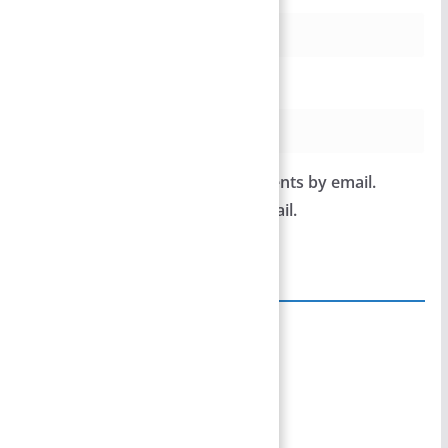
Website
Notify me of follow-up comments by email.
Notify me of new posts by email.
Site Links
Home
Team Members
Privacy Policy
Disclaimer