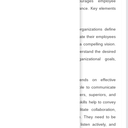
positive work environment, encourages employee
engagement, and improves performance. Key elements
include:
Setting Direction:
Leaders help organizations define
their purpose and direction. To motivate their employees
and inspire them, leaders articulate a compelling vision.
They ensure that all employees understand the desired
outcomes by communicating organizational goals,
values, and expectations.
Communication:
Leadership depends on effective
communication. Leaders must be able to communicate
effectively with their employees, peers, superiors, and
other stakeholders. Communication skills help to convey
→
expectations, resolve conflicts, facilitate collaboration,
and promote a positive work culture. They need to be
able to convey information clearly, listen actively, and