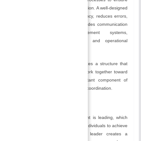
the smooth operation of an organization. A well-designed
system or process increases efficiency, reduces errors,
and promotes collaboration. It includes communication
systems, information management systems,
performance evaluation systems, and operational
processes.
In an organization, organizing creates a structure that
enables individuals and teams to work together toward
shared objectives. It is an important component of
cultivating clarity, accountability, and coordination.
C) Leading:
An important aspect of management is leading, which
involves influencing and motivating individuals to achieve
organizational goals. An effective leader creates a