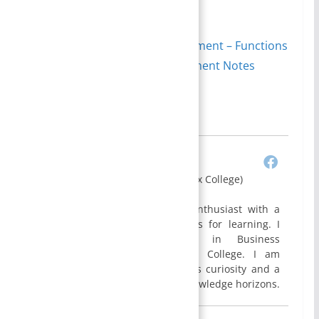
of organizational settings.
Equity principle of management – Functions
of Management | Management Notes
Author
Recent Posts
Bijisha Prasain
(BBA Graduate, Apex College)
I am Bijisha, an enthusiast with a
profound eagerness for learning. I
hold a Bachelor’s degree in Business
Administration(BBA) from Apex College. I am
constantly driven by a relentless curiosity and a
genuine desire to expand my knowledge horizons.