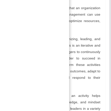
The purpose of control is to ensure that an organization
is moving in the right direction. Management can use
controlling to identify inefficiencies, optimize resources,
and enhance overall efficiency.
Management entails planning, organizing, leading, and
controlling as essential functions. This is an iterative and
dynamic process that requires managers to continuously
learn, adapt, and improve. In order to succeed in
business, managers have to perform these activities
effectively in order to achieve desired outcomes, adapt to
changing business conditions, and respond to their
challenges.
The concept of management as an activity helps
individuals develop the skills, knowledge, and mindset
they need to excel as managers and leaders in a variety