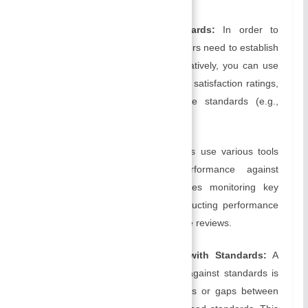
Establishing Performance Standards:
In order to
define what success means, managers need to establish
clear performance standards. Alternatively, you can use
qualitative standards (e.g., customer satisfaction ratings,
quality benchmarks) or quantitative standards (e.g.,
sales targets, production quotas).
Measuring Performance:
Managers use various tools
and techniques to assess performance against
established standards. This includes monitoring key
performance indicators (KPIs), conducting performance
reviews, and conducting performance reviews.
Comparing Actual Performance with Standards:
A
comparison of actual performance against standards is
undertaken to identify any deviations or gaps between