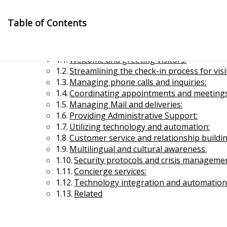
Skip
to
Table of Contents
content
Modern Receptionist
Welcome and greeting visitors:
Streamlining the check-in process for visi
Managing phone calls and inquiries:
Coordinating appointments and meetings
Managing Mail and deliveries:
Providing Administrative Support:
Management Notes
Utilizing technology and automation:
Customer service and relationship buildin
Multilingual and cultural awareness:
Reference Notes for Management
Security protocols and crisis managemen
Concierge services:
Economics & Business Management
Technology integration and automation
Related