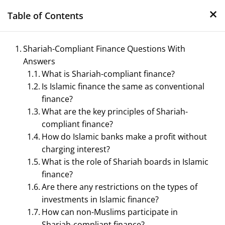
×
Skip
Table of Contents
to
content
Shariah-Compliant Finance Questions With
Answers
What is Shariah-compliant finance?
Is Islamic finance the same as conventional
finance?
What are the key principles of Shariah-
compliant finance?
Management Notes
How do Islamic banks make a profit without
charging interest?
Reference Notes for Management
What is the role of Shariah boards in Islamic
finance?
Are there any restrictions on the types of
investments in Islamic finance?
How can non-Muslims participate in
Shariah-compliant finance?