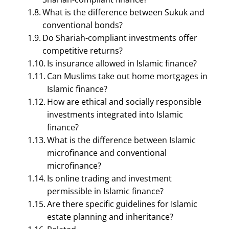
What is the difference between Sukuk and
conventional bonds?
Do Shariah-compliant investments offer
competitive returns?
Is insurance allowed in Islamic finance?
Can Muslims take out home mortgages in
Islamic finance?
FINANCIAL MANAGEMENT
How are ethical and socially responsible
Shariah-Compliant
investments integrated into Islamic
finance?
Finance Questions With
What is the difference between Islamic
Answers – 15 Q & A |
microfinance and conventional
microfinance?
Islamic Finance
Is online trading and investment
permissible in Islamic finance?
September 12, 2023
Smirti
Are there specific guidelines for Islamic
estate planning and inheritance?
Table of Contents