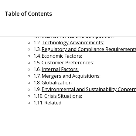
Skip
to
Table of Contents
content
Significant Drivers of Organizational Change
Market Forces and Competition:
Technology Advancements:
Regulatory and Compliance Requirements
Economic Factors:
Customer Preferences:
Internal Factors:
Management Notes
Mergers and Acquisitions:
Globalization:
Environmental and Sustainability Concern
Reference Notes for Management
Crisis Situations:
Related
Economics & Business Management