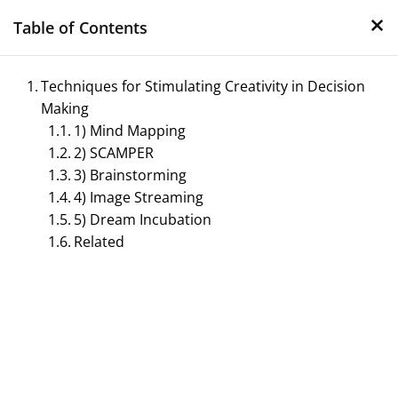
×
Skip
Table of Contents
to
content
Techniques for Stimulating Creativity in Decision
Making
1) Mind Mapping
2) SCAMPER
3) Brainstorming
4) Image Streaming
5) Dream Incubation
Management Notes
Related
Reference Notes for Management