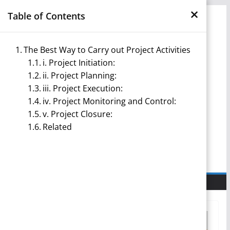
×
Skip
Table of Contents
to
content
The Best Way to Carry out Project Activities
i. Project Initiation:
ii. Project Planning:
iii. Project Execution:
iv. Project Monitoring and Control:
v. Project Closure:
Related
Management Notes
Reference Notes for Management