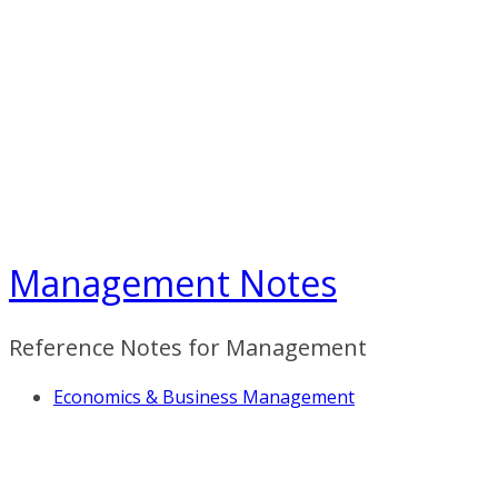
Skip
to
content
Management Notes
Reference Notes for Management
Economics & Business Management