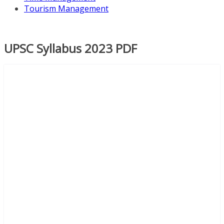
Tourism Management
UPSC Syllabus 2023 PDF