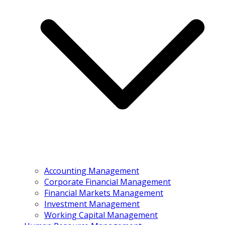
Accounting Management
Corporate Financial Management
Financial Markets Management
Investment Management
Working Capital Management