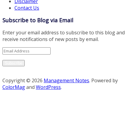
Disclaimer
Contact Us
Subscribe to Blog via Email
Enter your email address to subscribe to this blog and
receive notifications of new posts by email.
Email
Address
Subscribe
Copyright © 2026
Management Notes
. Powered by
ColorMag
and
WordPress
.