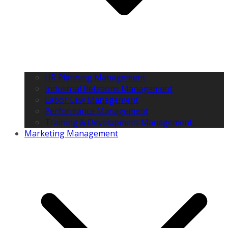
HR Planning Management
Industrial Relations Management
Labor Law Management
Performance Management
Training & Development Management
Marketing Management