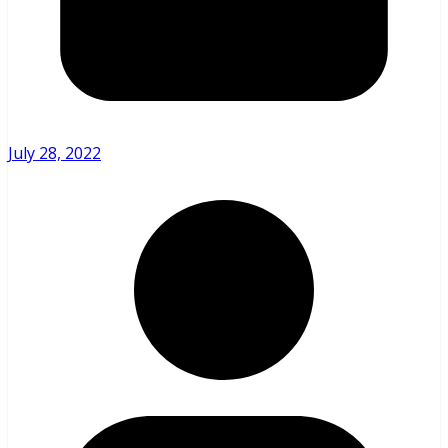
July 28, 2022