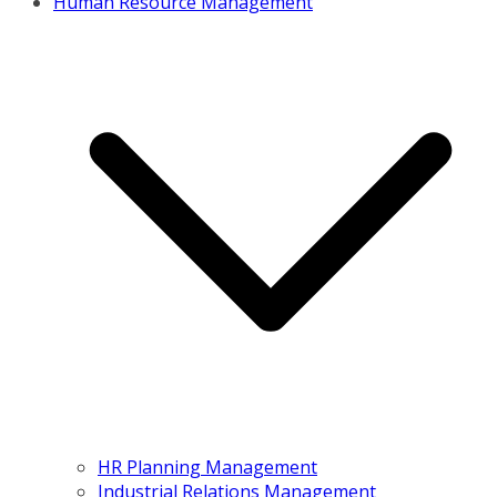
Human Resource Management
HR Planning Management
Industrial Relations Management