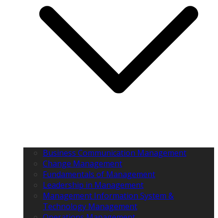
Business Communication Management
Change Management
Fundamentals of Management
Leadership in Management
Management Information System &
Technology Management
Operations Management