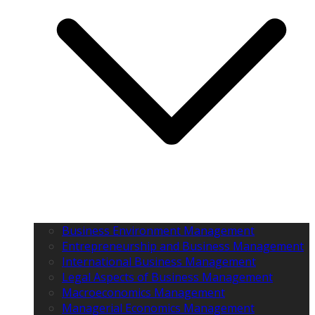
Business Environment Management
Entrepreneurship and Business Management
International Business Management
Legal Aspects of Business Management
Macroeconomics Management
Managerial Economics Management