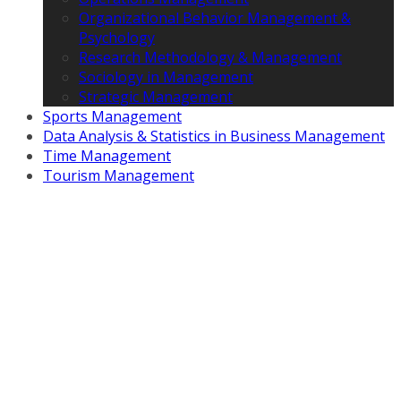
Organizational Behavior Management &
Psychology
Research Methodology & Management
Sociology in Management
Strategic Management
Sports Management
Data Analysis & Statistics in Business Management
Time Management
Tourism Management