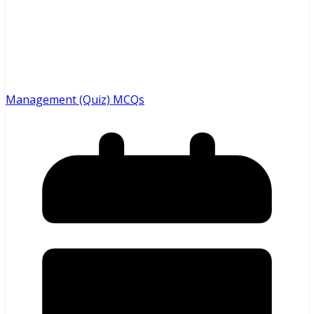
Management (Quiz) MCQs