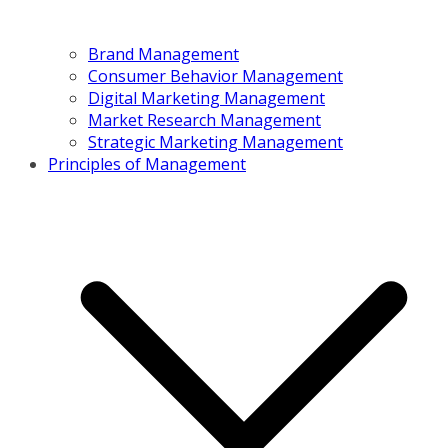
Brand Management
Consumer Behavior Management
Digital Marketing Management
Market Research Management
Strategic Marketing Management
Principles of Management