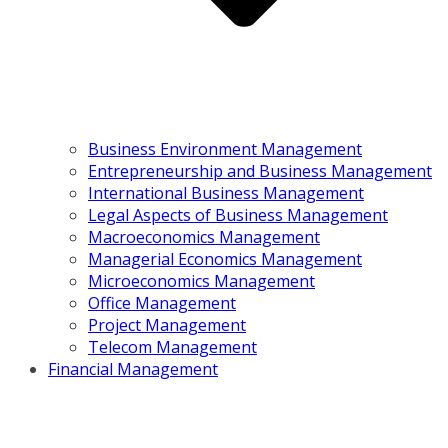
Business Environment Management
Entrepreneurship and Business Management
International Business Management
Legal Aspects of Business Management
Macroeconomics Management
Managerial Economics Management
Microeconomics Management
Office Management
Project Management
Telecom Management
Financial Management