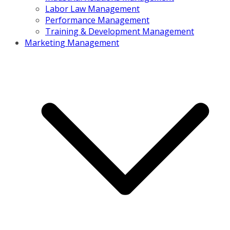
Labor Law Management
Performance Management
Training & Development Management
Marketing Management