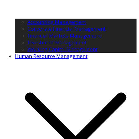
Accounting Management
Corporate Financial Management
Financial Markets Management
Investment Management
Working Capital Management
Human Resource Management