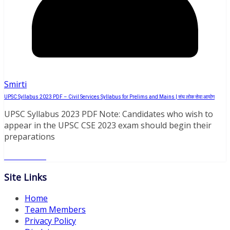
Smirti
UPSC Syllabus 2023 PDF – Civil Services Syllabus for Prelims and Mains | संघ लोक सेवा आयोग
UPSC Syllabus 2023 PDF Note: Candidates who wish to
appear in the UPSC CSE 2023 exam should begin their
preparations
Read More
Site Links
Home
Team Members
Privacy Policy