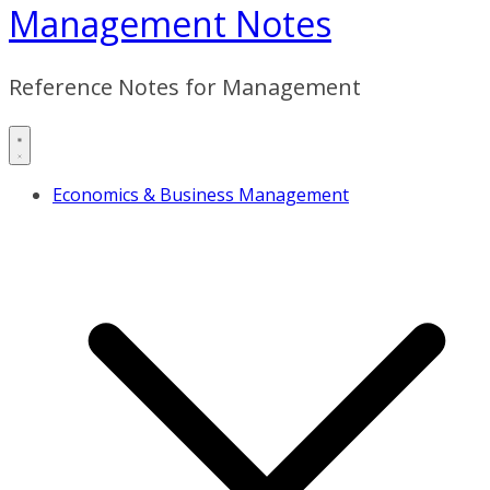
Management Notes
Reference Notes for Management
Economics & Business Management