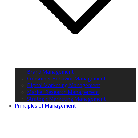
Brand Management
Consumer Behavior Management
Digital Marketing Management
Market Research Management
Strategic Marketing Management
Principles of Management