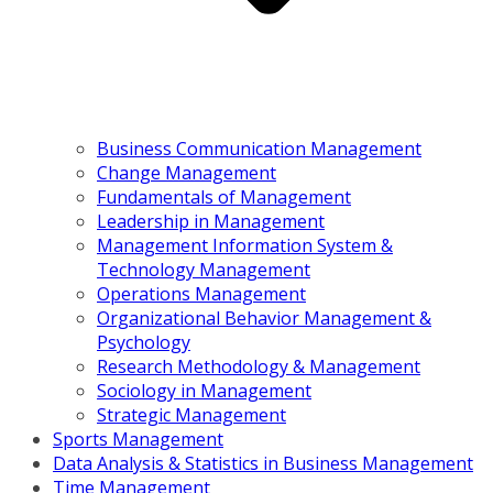
Business Communication Management
Change Management
Fundamentals of Management
Leadership in Management
Management Information System &
Technology Management
Operations Management
Organizational Behavior Management &
Psychology
Research Methodology & Management
Sociology in Management
Strategic Management
Sports Management
Data Analysis & Statistics in Business Management
Time Management