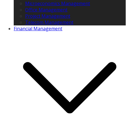
Microeconomics Management
Office Management
Project Management
Telecom Management
Financial Management