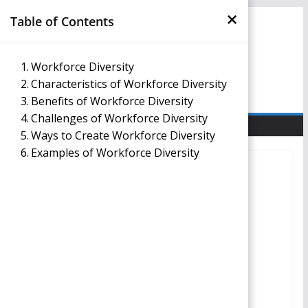
×
Skip
Table of Contents
to
content
Management Notes
Workforce Diversity
Characteristics of Workforce Diversity
Reference Notes for Management
Benefits of Workforce Diversity
Challenges of Workforce Diversity
Ways to Create Workforce Diversity
Examples of Workforce Diversity