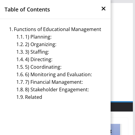
×
Skip
Table of Contents
to
content
Functions of Educational Management
1) Planning:
2) Organizing:
3) Staffing:
4) Directing:
5) Coordinating:
6) Monitoring and Evaluation:
Management Notes
7) Financial Management:
8) Stakeholder Engagement:
Reference Notes for Management
Related