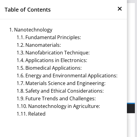
×
Skip
Table of Contents
to
content
Nanotechnology
Fundamental Principles:
Nanomaterials:
Nanofabrication Technique:
Applications in Electronics:
Biomedical Applications:
Energy and Environmental Applications:
Management Notes
Materials Science and Engineering:
Safety and Ethical Considerations:
Reference Notes for Management
Future Trends and Challenges:
Nanotechnology in Agriculture:
Related