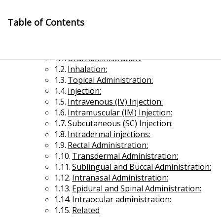
Skip
to
Table of Contents
content
Routes of Drug Administration
Oral Administration:
Inhalation:
Topical Administration:
Injection:
Intravenous (IV) Injection:
Intramuscular (IM) Injection:
Management Notes
Subcutaneous (SC) Injection:
Intradermal injections:
Rectal Administration:
Reference Notes for Management
Transdermal Administration:
Sublingual and Buccal Administration:
Economics & Business Management
Intranasal Administration:
Epidural and Spinal Administration:
Intraocular administration:
Related