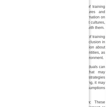
i. Training in cultural competence:
This type of training
promotes respect and understanding for cultures and
traditions of all kinds. The course can include information on
holidays, customs, beliefs, and practices of different cultures,
as well as strategies for communicating effectively with them.
ii. Training on diversity and inclusion:
A variety of training
programs are designed to promote diversity and inclusion in
the workplace. Additionally, it can provide information about
racial, gender, sexual orientation, and disability identities, as
well as strategies for fostering a more inclusive environment.
iii. Anti-bias Training:
In this type of training, individuals can
identify and overcome unconscious biases that may
influence their behavior and choices. In addition to strategies
for promoting fairness and equity in decision-making, it may
include exercises and activities that challenge assumptions
and stereotypes.
iv. Harassment prevention training program:
These