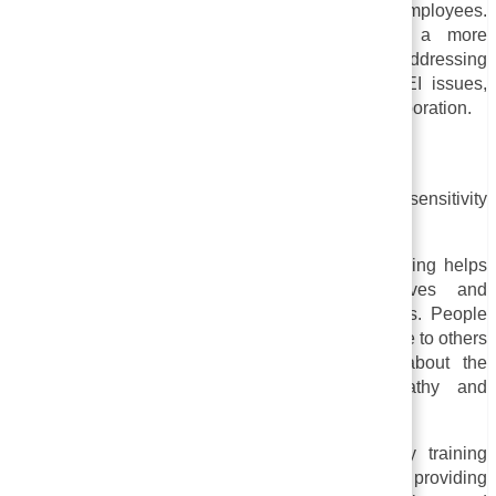
inclusive, and equitable work environment for all employees.
Through sensitivity training, you can create a more
productive work environment for everyone by addressing
discriminatory behavior, raising awareness of DEI issues,
and promoting respectful communication and collaboration.
Benefits of the Sensitivity Training
The following are some specific benefits of sensitivity
training:
i. Empathy and understanding:
Sensitivity training helps
individuals better understand the perspectives and
experiences of people with different backgrounds. People
are more likely to feel empathy and be able to relate to others
who face challenges they do not. Learning about the
challenges that others face increases empathy and
understanding.
ii. Reduced bias and Stereotypes:
Sensitivity training
reduces unconscious biases and stereotypes by providing