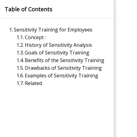
Skip
×
Table of Contents
to
content
Sensitivity Training for Employees
Concept :
History of Sensitivity Analysis
Goals of Sensitivity Training
Benefits of the Sensitivity Training
Drawbacks of Sensitivity Training
Management Notes
Examples of Sensitivity Training
Related
Reference Notes for Management
Economics & Business Management