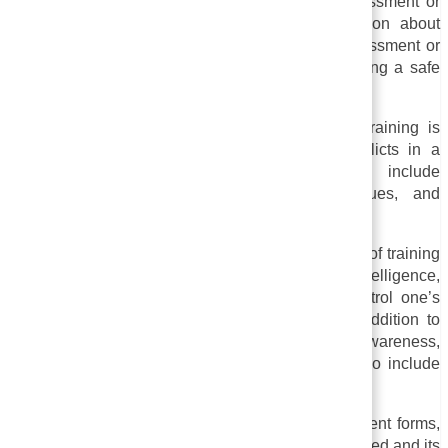
courses are designed to prevent workplace harassment or
community harassment. It may include information about
various types of harassment, such as sexual harassment or
racial harassment, as well as strategies for creating a safe
and respectful working environment.
v. Conflict Resolution Training:
This type of training is
designed to assist individuals in resolving conflicts in a
constructive and respectful way. It may include
communication skills, active listening techniques, and
problem-solving abilities.
vi. Training for emotional intelligence:
This type of training
assists individuals in developing emotional intelligence,
which means being able to understand and control one’s
own emotions and other people’s emotions. In addition to
exercises and activities that promote self-awareness,
empathy, and effective communication, it may also include
group activities.
A sensitivity training program can take many different forms,
depending on the organization or community involved and its