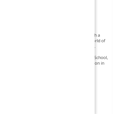
Smirti
BBA- Finance Specialization
MBA- Finance Specialization
I am Smirti Bam, an enthusiastic edu blogger with a
passion for sharing insights into the dynamic world of
business and management through this website.
I hold a MBA degree from Presidential Business School,
Kathmandu, and a BBA degree with a specialization in
Finance from Apex College,