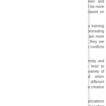
individuals with exposure to different perspectives and
challenging their assumptions. By doing so, you will be more
open-minded and less judgmental about others based on
their race, gender, or other identities.
iii. Communication and collaboration:
Sensitivity training
can improve teamwork and collaboration by promoting
greater understanding and empathy. When people are more
sensitive to the needs and perspectives of others, they are
more likely to work together effectively and resolve conflicts
more effectively.
iv. Increased Productivity and Innovation:
Diversity and
inclusion at work or in a community can also lead to
increased productivity and innovation. A greater variety of
perspectives and ideas can be generated when
organizations bring together people with different
backgrounds and experiences, which results in more creative
solutions.
v. Legal compliance:
The training can assist organizations