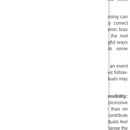
→
resentment.
Table of Contents
ii. Superficiality:
A superficial view of sensitivity training can
be that it emphasizes appearance and politically correct
language rather than tackling deeper issues of systemic bias
or discrimination. The training may not address the root
causes of these issues or may not provide meaningful ways
for individuals to address them, according to some
individuals.
iii. A lack of follow-up:
Sensitivity training is often an event
or workshop rather than an ongoing process. Without follow-
up, the training may have limited impact, and individuals may
quickly forget what was taught.
iv. An overemphasis on individual responsibility:
Sensitivity training can sometimes put an excessive
emphasis on the individual’s responsibility, rather than on
addressing societal and organizational factors that contribute
to bias and discrimination. As a result, many individuals feel
guilty or blamed because they may not be able to change the