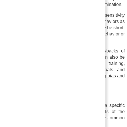
larger systems and structures that perpetuate discrimination.
v. Ineffectiveness:
Some evidence suggests that sensitivity
training is less effective in changing attitudes or behaviors as
we would like. The effects of sensitivity training may be short-
lived and may not result in significant changes in behavior or
attitudes in the long run, according to some studies.
It is important to consider some potential drawbacks of
sensitivity training before implementing it, but it can also be
beneficial. Prior to implementing sensitivity training,
organizations should carefully evaluate its goals and
limitations, as well as other strategies for combating bias and
discrimination in the workplace.
Examples of Sensitivity Training
Sensitivity training can take many forms, and the specific
examples will depend on the needs and goals of the
organization or community involved. Here are some common
examples: