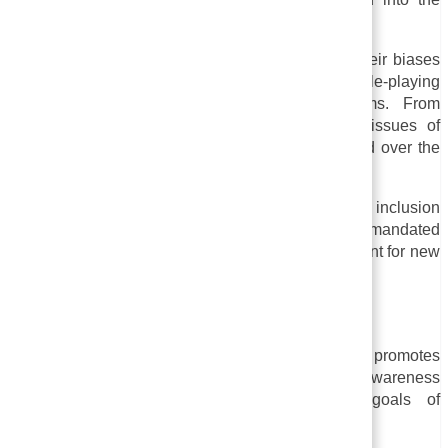
corporate world in the 1970s.
Employees were taught to identify and confront their biases
and prejudices through group exercises and role-playing
scenarios in early sensitivity training programs. From
individual attitudes and behaviors to systemic issues of
power and privilege, sensitivity training has shifted over the
years.
In many organizations today, diversity, equity, and inclusion
initiatives include sensitivity training, which can be mandated
by law or company policy and may be a requirement for new
hires or employees seeking promotion.
Goals of Sensitivity Training
As an important element of sensitivity training, it promotes
respect and inclusion in the workplace by raising awareness
about discrimination issues. Some specific goals of
sensitivity training may include: