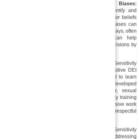
i. Developing Awareness of Unconscious Biases:
Sensitivity training aims to help employees identify and
confront unconscious biases, which are attitudes or beliefs
we hold without realizing it. Our unconscious biases can
affect our decision-making and behavior in subtle ways, often
without us realizing it. Sensitivity training can help
employees make more informed and equitable decisions by
raising awareness of these biases.
ii. Providing a Safe Space for Discussion:
Sensitivity
training offers employees a way to discuss sensitive DEI
issues in a safe and supportive environment and to learn
from one another. As a result, empathy can be developed
across the borders of race, ethnicity, gender, sexual
orientation, religion, and other identities. Sensitivity training
helps break down barriers and foster a more inclusive work
environment by encouraging open dialogue and respectful
communication.
iii. Addressing Discriminatory Behavior:
Sensitivity
training develops strategies for recognizing and addressing