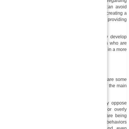
in complying with legal requirements regarding
discrimination and harassment. An organization can avoid
legal liabilities and demonstrate its commitment to creating a
safe and inclusive workplace or community by providing
training to its employees.
As a result of sensitivity training, individuals may develop
empathy, open-mindedness, and respect for others who are
different from themselves. In the end, this can result in a more
inclusive and supportive workplace and community.
Drawbacks of Sensitivity Training
Despite sensitivity training’s many benefits, there are some
drawbacks to consider as well. These are some of the main
drawbacks:
i. Backlash and resistance:
Some people may oppose
sensitivity training, believing it is unnecessary or overly
politically correct. Those who believe that they are being
unfairly criticized or targeted for their beliefs or behaviors
may feel the training is causing backlash and even