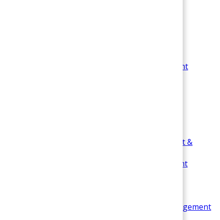
Business Communication Management
Change Management
Fundamentals of Management
Leadership in Management
Management Information System &
Technology Management
Operations Management
Organizational Behavior Management &
Psychology
Research Methodology & Management
Sociology in Management
Strategic Management
Sports Management
Data Analysis & Statistics in Business Management
Time Management