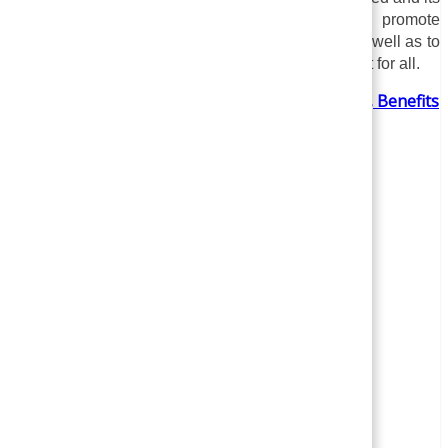
specific needs and objectives. The key is to promote
understanding, empathy, and respect for others, as well as to
create a more inclusive and supportive environment for all.
Employee Branding – Concept, Importance, Benefits
,Strategies & Examples | Human Resource
Management (HRM)
Author
Recent Posts