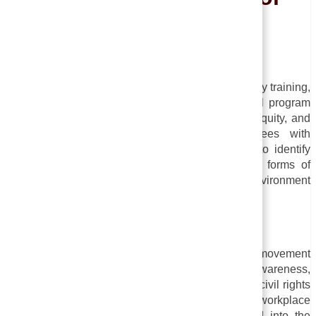
Employees
Concept :
A sensitive training program, also known as diversity training,
or cultural competence training, is an educational program
that aims to improve understanding of diversity, equity, and
inclusion (DEI) issues. By providing employees with
sensitivity training, organizations are attempting to identify
and eliminate prejudices, stereotypes, and other forms of
discrimination that can result in an hostile work environment
or unequal treatment.
History of Sensitivity Analysis
In the 1960s and 1970s, the human potential movement
emphasized personal development and self-awareness,
which led to sensitivity training. As a result of the civil rights
movement and the growing recognition of workplace
discrimination, sensitivity training was introduced into the