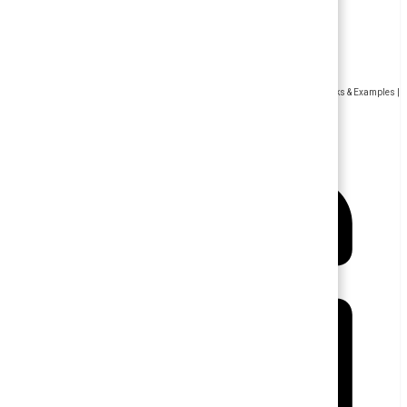
Human Resource Management
Sensitivity Training for Employees – Concept, History, Goals , Benefits, Drawbacks & Examples |
Human Resource Management (HRM)