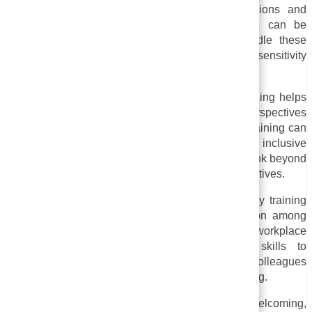
discriminatory behavior, such as micro aggressions and
unconscious bias. A more equitable workplace can be
created by giving employees the tools to handle these
behaviors constructively and respectfully through sensitivity
training.
iv. Empathy and Understanding:
Sensitivity training helps
employees from different backgrounds and perspectives
develop empathy and understanding. Sensitivity training can
help break down stereotypes and promote an inclusive
workplace culture by encouraging employees to look beyond
their own experiences and consider others’ perspectives.
v. Creating a respectful environment:
Sensitivity training
fosters respectful communication and collaboration among
diverse groups. A more cohesive and productive workplace
can be created by giving employees the skills to
communicate effectively and respectfully with colleagues
from diverse backgrounds through sensitivity training.
In general, sensitivity training strives to create a welcoming,