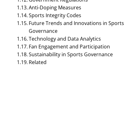
Anti-Doping Measures
Sports Integrity Codes
Future Trends and Innovations in Sports
Governance
Technology and Data Analytics
Fan Engagement and Participation
Sustainability in Sports Governance
SPORTS MANAGEMENT
Related
Sports Governance –
Explained in Detail |
Sports Management
September 5, 2023
Bijisha Prasain
Table of Contents
Sports Governance