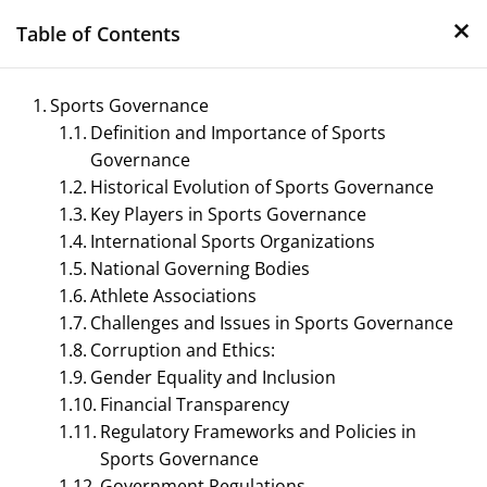
×
Skip
Table of Contents
to
content
Sports Governance
Definition and Importance of Sports
Governance
Historical Evolution of Sports Governance
Key Players in Sports Governance
International Sports Organizations
National Governing Bodies
Management Notes
Athlete Associations
Challenges and Issues in Sports Governance
Reference Notes for Management
Corruption and Ethics:
Gender Equality and Inclusion
Financial Transparency
Regulatory Frameworks and Policies in
Sports Governance
Government Regulations