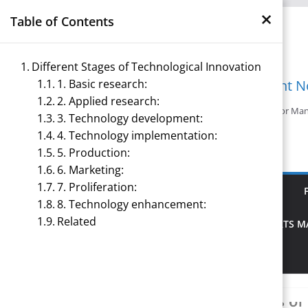
×
Skip
Table of Contents
to
content
Different Stages of Technological Innovation
1. Basic research:
Management N
2. Applied research:
Reference Notes for M
3. Technology development:
4. Technology implementation:
5. Production:
6. Marketing:
7. Proliferation:
ECONOMICS & BUSINESS MANAGEMENT
8. Technology enhancement:
Related
PRINCIPLES OF MANAGEMENT
SPORTS 
TOURISM MANAGEMENT