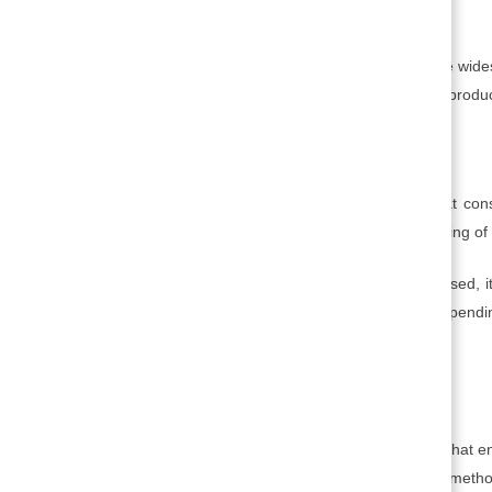
5. Production:
This is the set of activities associated with the w
services. Production involves manufacturing, producti
6. Marketing:
This is the set of activities that ensures that c
distribution strategy, promotion, and the gauging o
With the product or service ready to be released, i
to see if any adjustments are still required dependi
markets.
7. Proliferation:
This is the strategy and associated activities that
the marketplace. Proliferation depends on metho