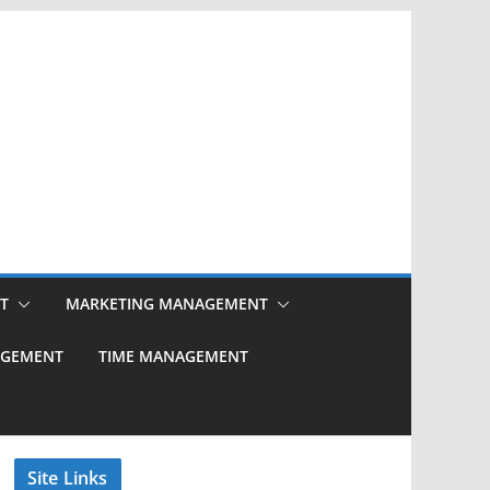
T
MARKETING MANAGEMENT
NAGEMENT
TIME MANAGEMENT
Site Links