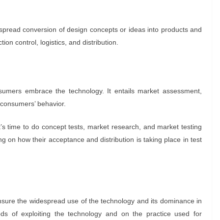
idespread conversion of design concepts or ideas into products and
on control, logistics, and distribution.
onsumers embrace the technology. It entails market assessment,
f consumers’ behavior.
t’s time to do concept tests, market research, and market testing
ng on how their acceptance and distribution is taking place in test
 ensure the widespread use of the technology and its dominance in
ds of exploiting the technology and on the practice used for