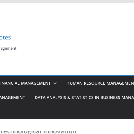
otes
anagement
FINANCIAL MANAGEMENT
HUMAN RESOURCE MANAGEMEN
MANAGEMENT
DATA ANALYSIS & STATISTICS IN BUSINESS MA