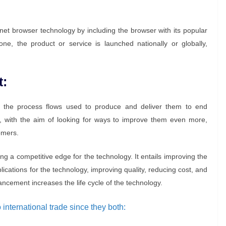
rnet browser technology by including the browser with its popular
e, the product or service is launched nationally or globally,
t:
 the process flows used to produce and deliver them to end
 with the aim of looking for ways to improve them even more,
omers.
ning a competitive edge for the technology. It entails improving the
cations for the technology, improving quality, reducing cost, and
cement increases the life cycle of the technology.
international trade since they both: