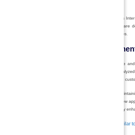
marketing the technology.
For example, Microsoft spreads the use of its Inte
Windows software. Once the market tests are don
depending on the markets the company serves.
8. Technology enhancemen
Once launched, both the product or service and
customers are constantly measured and analyzed,
adding even more perceived value to the final cust
This is the set of activities associated with maintai
technology, developing new generations or new appli
meeting customers’ special needs. Technology enhan
Technological improvements are similar to 