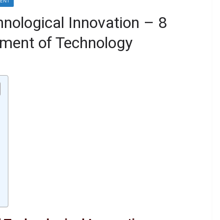
MENT
hnological Innovation – 8
ment of Technology