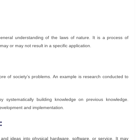
eneral understanding of the laws of nature. It is a process of
may or may not result in a specific application.
ore of society’s problems. An example is research conducted to
y systematically building knowledge on previous knowledge.
 development and implementation.
:
and ideas into physical hardware, software, or service. It may