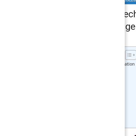
MANAGEMENT INFORMATION SYSTEM & TECHNOLOGY MANAGE
Different Stages of Tec
Major Stages | Manage
April 10, 2018
Smirti
Table of Contents
Different Stages of Technological Innovation
1. Basic research:
2. Applied research:
3. Technology development:
4. Technology implementation:
5. Production:
6. Marketing:
7. Proliferation:
8. Technology enhancement:
Related