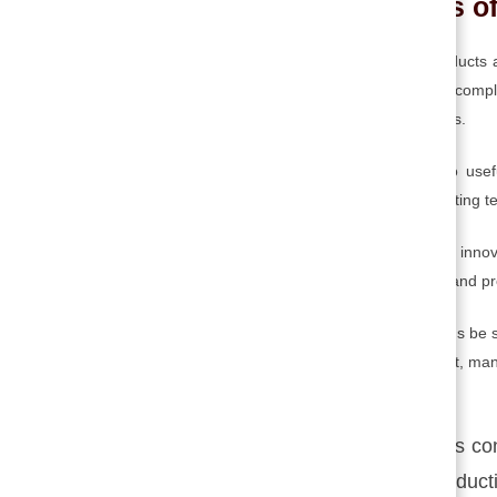
Different Stages o
Technological innovations comprise new products a
and processes. Technological innovation is a comple
into physical reality and real-world applications.
It is a process that converts knowledge into use
requires the integration of inventions and existing 
Technological innovation is a part of the total inno
embody it successfully in products, services, and p
Technology as a body of knowledge might thus be se
cornerstone to research, design, development, man
The technological innovation process co
improvements or develop a new productio