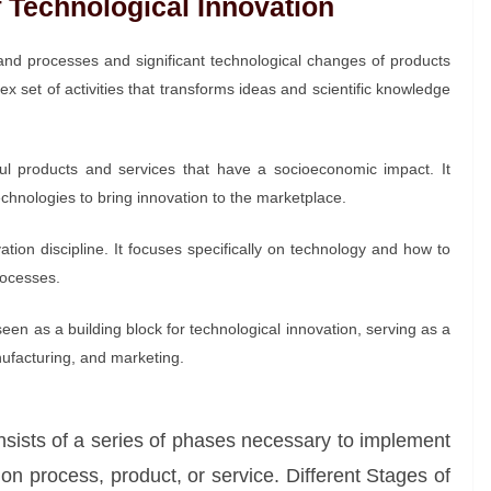
f Technological Innovation
nd processes and significant technological changes of products
x set of activities that transforms ideas and scientific knowledge
ful products and services that have a socioeconomic impact. It
technologies to bring innovation to the marketplace.
vation discipline. It focuses specifically on technology and how to
rocesses.
en as a building block for technological innovation, serving as a
ufacturing, and marketing.
nsists of a series of phases necessary to implement
n process, product, or service. Different Stages of