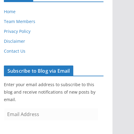
Home
Team Members
Privacy Policy
Disclaimer
Contact Us
Subscribe to Blog via Email
Enter your email address to subscribe to this
blog and receive notifications of new posts by
email.
E
m
a
i