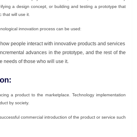
rifying a design concept, or building and testing a prototype that
that will use it.
hnological innovation process can be used:
how people interact with innovative products and services
incremental advances in the prototype, and the rest of the
 needs of those who will use it.
on:
roducing a product to the marketplace. Technology implementation
duct by society.
e successful commercial introduction of the product or service such