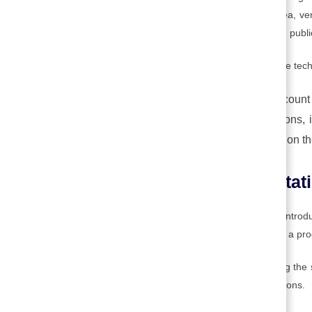
involve demonstrating the feasibility of an idea, ve
must be tested, preferably with the help of the public 
Two interesting approaches to this stage of the tec
Design thinking,
which takes into account 
Scrum
, which promotes small iterations, 
innovation process, is always based on the
4. Technology implementati
This is the set of activities associated with int
involves the first operational use of an idea or a pro
It entails the activities associated with ensuring th
as cost, safety, and environmental considerations.