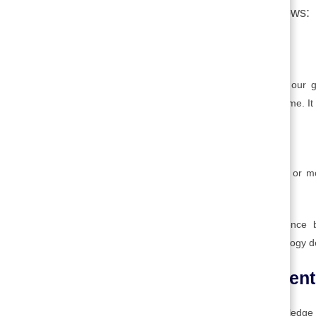
Technological Innovation are as follows:
1. Basic research:
This is research for the sake of increasing our g
generating knowledge over a long period of time. It 
2. Applied research:
→
This is research directed toward solving one or m
Table of Contents
develop a drug for treating a known disease.
Basic and applied research advances science b
Successful applied research results in technology
3. Technology development
This is a human activity that converts knowledge 